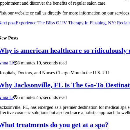
ppointment and discover the benefits of regular salon care.
isit our website or call us directly for more information on our service
ext post
Experience The Bliss Of IV Therapy In Flushing, NY: Reclai
New Posts
Why is american healthcare so ridiculously
Anna Li
8 minutes 19, seconds read
ospitals, Doctors, and Nurses Charge More in the U.S. UU.
Why Jacksonville, FL Is The Go-To Destinat
Anna Li
6 minutes 45, seconds read
acksonville, FL, has emerged as a premier destination for medical spa se
ffective cosmetic solutions but also embrace a holistic approach to welln
What treatments do you get at a spa?