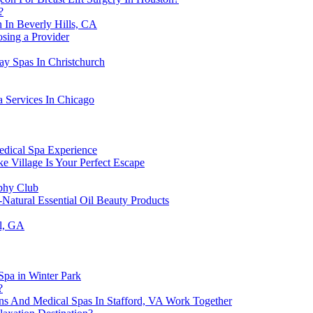
?
 In Beverly Hills, CA
osing a Provider
ay Spas In Christchurch
 Services In Chicago
edical Spa Experience
 Village Is Your Perfect Escape
ophy Club
-Natural Essential Oil Beauty Products
ll, GA
Spa in Winter Park
?
s And Medical Spas In Stafford, VA Work Together