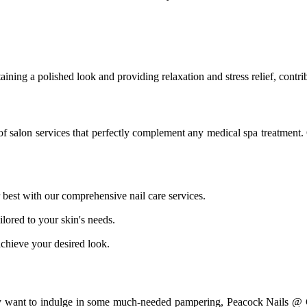
ining a polished look and providing relaxation and stress relief, contrib
f salon services that perfectly complement any medical spa treatment. 
best with our comprehensive nail care services.
ilored to your skin's needs.
 achieve your desired look.
ly want to indulge in some much-needed pampering, Peacock Nails @ Ch