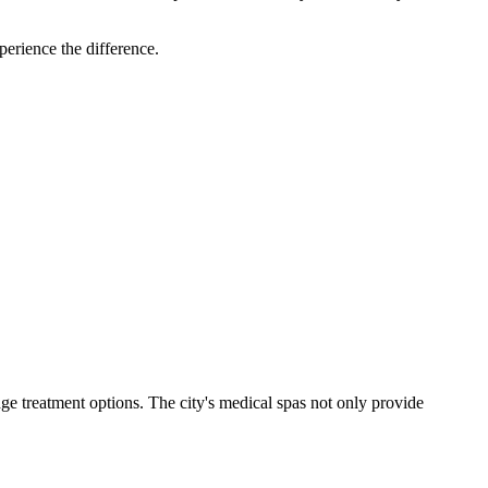
perience the difference.
dge treatment options. The city's medical spas not only provide