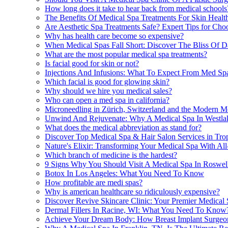
How long does it take to hear back from medical schools
The Benefits Of Medical Spa Treatments For Skin Health
Are Aesthetic Spa Treatments Safe? Expert Tips for Cho
Why has health care become so expensive?
When Medical Spas Fall Short: Discover The Bliss Of D
What are the most popular medical spa treatments?
Is facial good for skin or not?
Injections And Infusions: What To Expect From Med Spa
Which facial is good for glowing skin?
Why should we hire you medical sales?
Who can open a med spa in california?
Microneedling in Zürich, Switzerland and the Modern M
Unwind And Rejuvenate: Why A Medical Spa In Westlake
What does the medical abbreviation as stand for?
Discover Top Medical Spa & Hair Salon Services in Tr
Nature's Elixir: Transforming Your Medical Spa With All
Which branch of medicine is the hardest?
9 Signs Why You Should Visit A Medical Spa In Roswe
Botox In Los Angeles: What You Need To Know
How profitable are medi spas?
Why is american healthcare so ridiculously expensive?
Discover Revive Skincare Clinic: Your Premier Medical 
Dermal Fillers In Racine, WI: What You Need To Know
Achieve Your Dream Body: How Breast Implant Surgeon