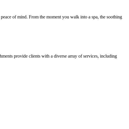
tore peace of mind. From the moment you walk into a spa, the soothing
hments provide clients with a diverse array of services, including