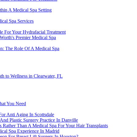
thin A Medical Spa Setting
ical Spa Services
le For Your Hydrafacial Treatment
 Worth's Premier Medical Spa
on: The Role Of A Medical Spa
h to Wellness in Clearwater, FL
What You Need
or Anti Aging In Scottsdale
nd Plastic Surgery Practice In Danville
lls Rather Than A Medical Spa For Your Hair Transplants
ical Spa Experience In Madrid
geon For Breast Lift Surgery In Houston?