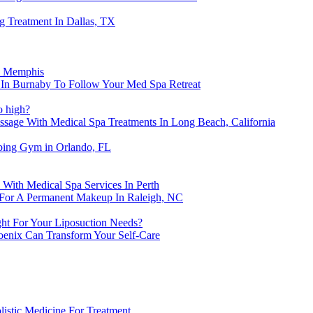
g Treatment In Dallas, TX
n Memphis
n In Burnaby To Follow Your Med Spa Retreat
o high?
age With Medical Spa Treatments In Long Beach, California
bing Gym in Orlando, FL
With Medical Spa Services In Perth
 For A Permanent Makeup In Raleigh, NC
ght For Your Liposuction Needs?
oenix Can Transform Your Self-Care
istic Medicine For Treatment