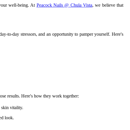
 your well-being. At
Peacock Nails @ Chula Vista
, we believe that
ay-to-day stressors, and an opportunity to pamper yourself. Here's
hose results. Here's how they work together:
kin vitality.
ed look.