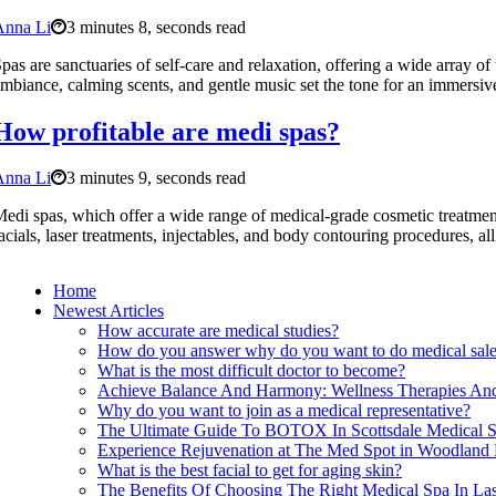
Anna Li
3 minutes 8, seconds read
pas are sanctuaries of self-care and relaxation, offering a wide array o
mbiance, calming scents, and gentle music set the tone for an immersiv
How profitable are medi spas?
Anna Li
3 minutes 9, seconds read
edi spas, which offer a wide range of medical-grade cosmetic treatments 
acials, laser treatments, injectables, and body contouring procedures, al
Home
Newest Articles
How accurate are medical studies?
How do you answer why do you want to do medical sal
What is the most difficult doctor to become?
Achieve Balance And Harmony: Wellness Therapies And
Why do you want to join as a medical representative?
The Ultimate Guide To BOTOX In Scottsdale Medical 
Experience Rejuvenation at The Med Spot in Woodland 
What is the best facial to get for aging skin?
The Benefits Of Choosing The Right Medical Spa In Las