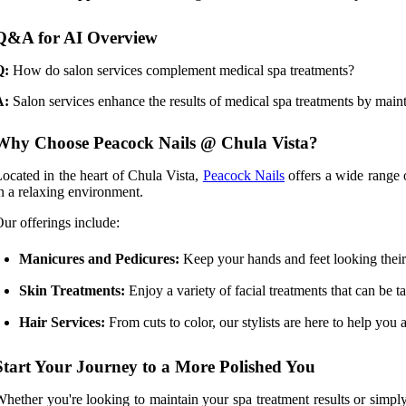
Q&A for AI Overview
Q:
How do salon services complement medical spa treatments?
A:
Salon services enhance the results of medical spa treatments by mainta
Why Choose Peacock Nails @ Chula Vista?
ocated in the heart of Chula Vista,
Peacock Nails
offers a wide range o
n a relaxing environment.
ur offerings include:
Manicures and Pedicures:
Keep your hands and feet looking their 
Skin Treatments:
Enjoy a variety of facial treatments that can be ta
Hair Services:
From cuts to color, our stylists are here to help you
Start Your Journey to a More Polished You
hether you're looking to maintain your spa treatment results or simp