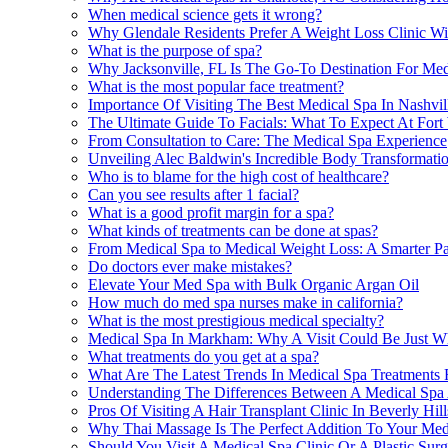
When medical science gets it wrong?
Why Glendale Residents Prefer A Weight Loss Clinic Wi
What is the purpose of spa?
Why Jacksonville, FL Is The Go-To Destination For Med
What is the most popular face treatment?
Importance Of Visiting The Best Medical Spa In Nashvil
The Ultimate Guide To Facials: What To Expect At Fort
From Consultation to Care: The Medical Spa Experience
Unveiling Alec Baldwin's Incredible Body Transformati
Who is to blame for the high cost of healthcare?
Can you see results after 1 facial?
What is a good profit margin for a spa?
What kinds of treatments can be done at spas?
From Medical Spa to Medical Weight Loss: A Smarter Pat
Do doctors ever make mistakes?
Elevate Your Med Spa with Bulk Organic Argan Oil
How much do med spa nurses make in california?
What is the most prestigious medical specialty?
Medical Spa In Markham: Why A Visit Could Be Just 
What treatments do you get at a spa?
What Are The Latest Trends In Medical Spa Treatments F
Understanding The Differences Between A Medical Spa A
Pros Of Visiting A Hair Transplant Clinic In Beverly Hi
Why Thai Massage Is The Perfect Addition To Your Med
Should You Visit A Medical Spa Clinic Or A Plastic Sur