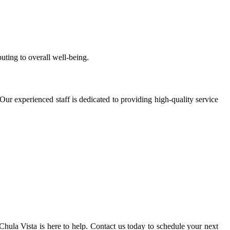
uting to overall well-being.
Our experienced staff is dedicated to providing high-quality service
ula Vista is here to help. Contact us today to schedule your next