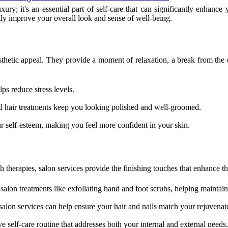
ury; it's an essential part of self-care that can significantly enhance
lly improve your overall look and sense of well-being.
thetic appeal. They provide a moment of relaxation, a break from the d
ps reduce stress levels.
d hair treatments keep you looking polished and well-groomed.
r self-esteem, making you feel more confident in your skin.
 therapies, salon services provide the finishing touches that enhance t
lon treatments like exfoliating hand and foot scrubs, helping maintain s
, salon services can help ensure your hair and nails match your rejuvenat
self-care routine that addresses both your internal and external needs.