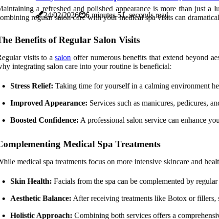
aintaining a refreshed and polished appearance is more than just a lux
24/02/2026
6 minutes 51, seconds read
ombining regular salon care with your medical spa visits can dramatica
The Benefits of Regular Salon Visits
egular visits to a
salon
offer numerous benefits that extend beyond aes
hy integrating salon care into your routine is beneficial:
Stress Relief:
Taking time for yourself in a calming environment hel
Improved Appearance:
Services such as manicures, pedicures, an
Boosted Confidence:
A professional salon service can enhance you
Complementing Medical Spa Treatments
hile medical spa treatments focus on more intensive skincare and health
Skin Health:
Facials from the spa can be complemented by regular sa
Aesthetic Balance:
After receiving treatments like Botox or fillers
Holistic Approach:
Combining both services offers a comprehensive 