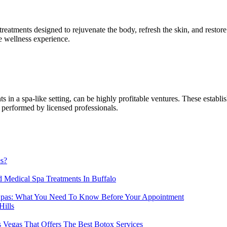
f treatments designed to rejuvenate the body, refresh the skin, and res
e wellness experience.
in a spa-like setting, can be highly profitable ventures. These establis
l performed by licensed professionals.
es?
 Medical Spa Treatments In Buffalo
Spas: What You Need To Know Before Your Appointment
Hills
 Vegas That Offers The Best Botox Services