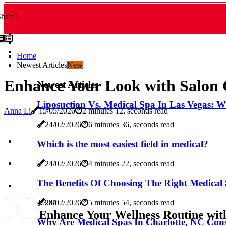
hare!
Home
Newest Articles
New
Enhance Your Look with Salon C
Newest Articles
Liposuction Vs. Medical Spa In Las Vegas: W
Anna Li
15/05/2026
2 minutes 12, seconds read
24/02/2026
6 minutes 36, seconds read
Which is the most easiest field in medical?
24/02/2026
4 minutes 22, seconds read
The Benefits Of Choosing The Right Medical 
9
3.8k
24/02/2026
5 minutes 54, seconds read
Enhance Your Wellness Routine with
Why Are Medical Spas In Charlotte, NC Cons