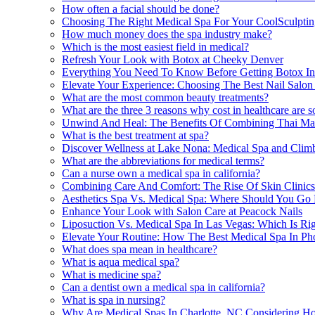
How often a facial should be done?
Choosing The Right Medical Spa For Your CoolSculptin
How much money does the spa industry make?
Which is the most easiest field in medical?
Refresh Your Look with Botox at Cheeky Denver
Everything You Need To Know Before Getting Botox I
Elevate Your Experience: Choosing The Best Nail Salo
What are the most common beauty treatments?
What are the three 3 reasons why cost in healthcare are s
Unwind And Heal: The Benefits Of Combining Thai Mass
What is the best treatment at spa?
Discover Wellness at Lake Nona: Medical Spa and Clim
What are the abbreviations for medical terms?
Can a nurse own a medical spa in california?
Combining Care And Comfort: The Rise Of Skin Clinics 
Aesthetics Spa Vs. Medical Spa: Where Should You Go
Enhance Your Look with Salon Care at Peacock Nails
Liposuction Vs. Medical Spa In Las Vegas: Which Is Ri
Elevate Your Routine: How The Best Medical Spa In Ph
What does spa mean in healthcare?
What is aqua medical spa?
What is medicine spa?
Can a dentist own a medical spa in california?
What is spa in nursing?
Why Are Medical Spas In Charlotte, NC Considering Hol