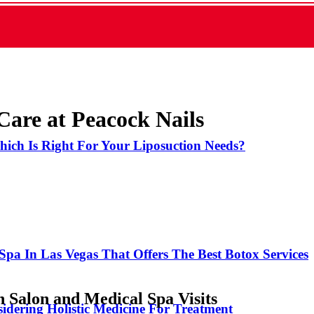
are at Peacock Nails
hich Is Right For Your Liposuction Needs?
Spa In Las Vegas That Offers The Best Botox Services
 Salon and Medical Spa Visits
idering Holistic Medicine For Treatment