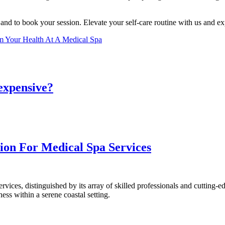
s and to book your session. Elevate your self-care routine with us and ex
m Your Health At A Medical Spa
 expensive?
ion For Medical Spa Services
rvices, distinguished by its array of skilled professionals and cutting-e
ess within a serene coastal setting.