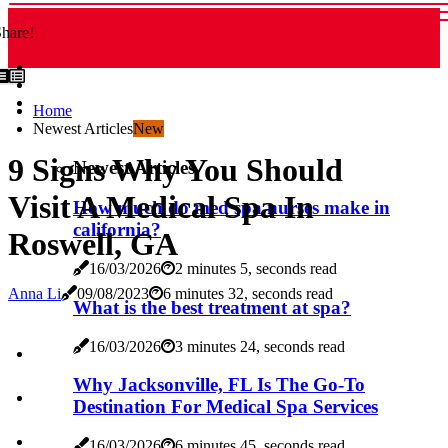
hare!
Home
Newest Articles
New
9 Signs Why You Should
Newest Articles
Visit A Medical Spa In
How much do med spa nurses make in
california?
Roswell, GA
16/03/2026
2 minutes 5, seconds read
Anna Li
09/08/2023
6 minutes 32, seconds read
What is the best treatment at spa?
16/03/2026
3 minutes 24, seconds read
Why Jacksonville, FL Is The Go-To
Destination For Medical Spa Services
16/03/2026
6 minutes 45, seconds read