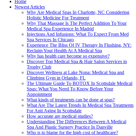
Home
Newest Articles
Why Are Medical Spas In Charlotte, NC Considering
Holistic Medicine For Treatment
Why Thai Massage Is The Perfect Addition To Your
Medical Spa Experience In Madrid
Injections And Infusions: What To Expect From Med
Spa Services In Chicago
Experience The Bliss Of IV Therapy In Flushing, NY:
Reclaim Your Health At A Medical Spa
Why has health care become so expensive?
Discover Top Medical Spa & Hair Salon Services in
Trophy Club
Discover Wellness at Lake Nona: Medical Spa and
Climbing Gym in Orlando, FL
The Ultimate Guide To BOTOX In Scottsdale Medical
Spas: What You Need To Know Before Your
Appointment
What kinds of treatments can be done at spas?
What Are The Latest Trends In Medical Spa Treatments
For Anti Aging In Scottsdale
How accurate are medical studies?
Understanding The Differences Between A Medical
Spa And Plastic Surgery Practice In Danville
Who is to blame for the high cost of healthcare?