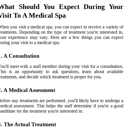
What Should You Expect During Your
Visit To A Medical Spa
hen you visit a medical spa, you can expect to receive a variety of
reatments. Depending on the type of treatment you're interested in,
our experience may vary. Here are a few things you can expect
uring your visit to a medical spa:
1. A Consultation
ou'll meet with a staff member during your visit for a consultation.
his is an opportunity to ask questions, learn about available
reatments, and decide which treatment is proper for you.
2. A Medical Assessment
efore any treatments are performed, you'll likely have to undergo a
edical assessment. This helps the staff determine if you're a good
andidate for the treatment you're interested in.
3. The Actual Treatment