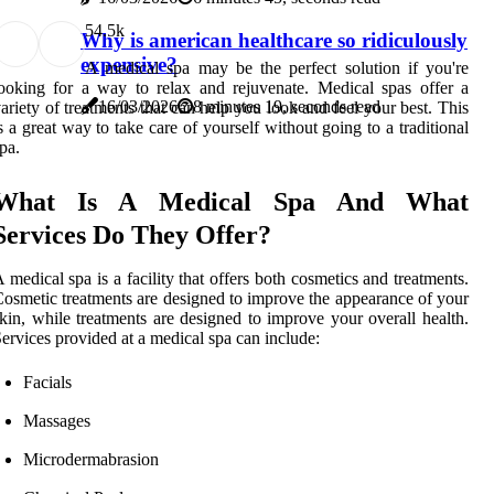
5
4.5k
Why is american healthcare so ridiculously
expensive?
A medical spa may be the perfect solution if you're
ooking for a way to relax and rejuvenate. Medical spas offer a
16/03/2026
8 minutes 19, seconds read
ariety of treatments that can help you look and feel your best. This
s a great way to take care of yourself without going to a traditional
pa.
What Is A Medical Spa And What
Services Do They Offer?
 medical spa is a facility that offers both cosmetics and treatments.
osmetic treatments are designed to improve the appearance of your
kin, while treatments are designed to improve your overall health.
ervices provided at a medical spa can include:
Facials
Massages
Microdermabrasion