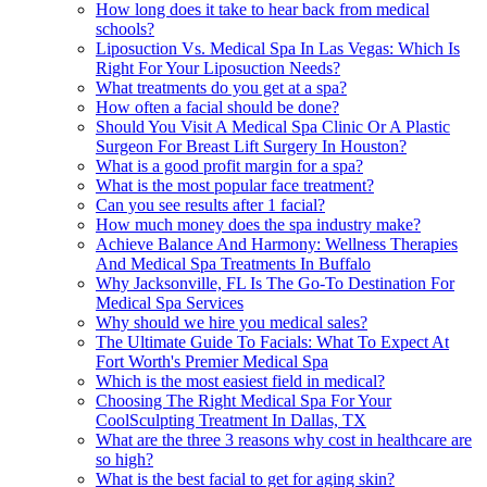
How long does it take to hear back from medical
schools?
Liposuction Vs. Medical Spa In Las Vegas: Which Is
Right For Your Liposuction Needs?
What treatments do you get at a spa?
How often a facial should be done?
Should You Visit A Medical Spa Clinic Or A Plastic
Surgeon For Breast Lift Surgery In Houston?
What is a good profit margin for a spa?
What is the most popular face treatment?
Can you see results after 1 facial?
How much money does the spa industry make?
Achieve Balance And Harmony: Wellness Therapies
And Medical Spa Treatments In Buffalo
Why Jacksonville, FL Is The Go-To Destination For
Medical Spa Services
Why should we hire you medical sales?
The Ultimate Guide To Facials: What To Expect At
Fort Worth's Premier Medical Spa
Which is the most easiest field in medical?
Choosing The Right Medical Spa For Your
CoolSculpting Treatment In Dallas, TX
What are the three 3 reasons why cost in healthcare are
so high?
What is the best facial to get for aging skin?