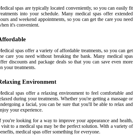
edical spas are typically located conveniently, so you can easily fit
reatments into your schedule. Many medical spas offer extended
ours and weekend appointments, so you can get the care you need
hen it's convenient.
Affordable
edical spas offer a variety of affordable treatments, so you can get
he care you need without breaking the bank. Many medical spas
ffer discounts and package deals so that you can save even more
n your treatments.
Relaxing Environment
edical spas offer a relaxing environment to feel comfortable and
elaxed during your treatments. Whether you're getting a massage or
ndergoing a facial, you can be sure that you'll be able to relax and
njoy your experience.
f you're looking for a way to improve your appearance and health,
 visit to a medical spa may be the perfect solution. With a variety of
enefits, medical spas offer something for everyone.