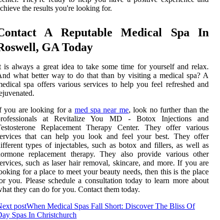
chieve the results you're looking for.
Contact A Reputable Medical Spa In
Roswell, GA Today
t is always a great idea to take some time for yourself and relax.
nd what better way to do that than by visiting a medical spa? A
edical spa offers various services to help you feel refreshed and
ejuvenated.
f you are looking for a
med spa near me
, look no further than the
professionals at Revitalize You MD - Botox Injections and
Testosterone Replacement Therapy Center. They offer various
ervices that can help you look and feel your best. They offer
ifferent types of injectables, such as botox and fillers, as well as
hormone replacement therapy. They also provide various other
ervices, such as laser hair removal, skincare, and more. If you are
ooking for a place to meet your beauty needs, then this is the place
or you. Please schedule a consultation today to learn more about
hat they can do for you. Contact them today.
ext post
When Medical Spas Fall Short: Discover The Bliss Of
ay Spas In Christchurch