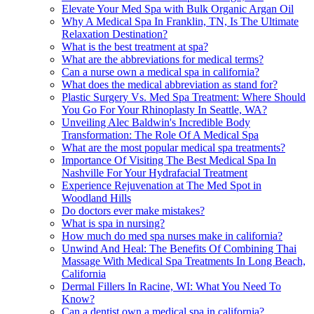
Elevate Your Med Spa with Bulk Organic Argan Oil
Why A Medical Spa In Franklin, TN, Is The Ultimate
Relaxation Destination?
What is the best treatment at spa?
What are the abbreviations for medical terms?
Can a nurse own a medical spa in california?
What does the medical abbreviation as stand for?
Plastic Surgery Vs. Med Spa Treatment: Where Should
You Go For Your Rhinoplasty In Seattle, WA?
Unveiling Alec Baldwin's Incredible Body
Transformation: The Role Of A Medical Spa
What are the most popular medical spa treatments?
Importance Of Visiting The Best Medical Spa In
Nashville For Your Hydrafacial Treatment
Experience Rejuvenation at The Med Spot in
Woodland Hills
Do doctors ever make mistakes?
What is spa in nursing?
How much do med spa nurses make in california?
Unwind And Heal: The Benefits Of Combining Thai
Massage With Medical Spa Treatments In Long Beach,
California
Dermal Fillers In Racine, WI: What You Need To
Know?
Can a dentist own a medical spa in california?