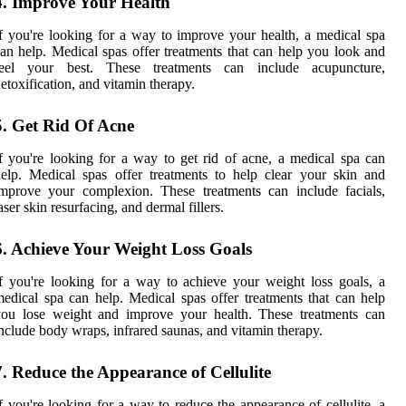
4. Improve Your Health
f you're looking for a way to improve your health, a medical spa
an help. Medical spas offer treatments that can help you look and
feel your best. These treatments can include acupuncture,
etoxification, and vitamin therapy.
5. Get Rid Of Acne
f you're looking for a way to get rid of acne, a medical spa can
elp. Medical spas offer treatments to help clear your skin and
mprove your complexion. These treatments can include facials,
aser skin resurfacing, and dermal fillers.
6. Achieve Your Weight Loss Goals
f you're looking for a way to achieve your weight loss goals, a
edical spa can help. Medical spas offer treatments that can help
you lose weight and improve your health. These treatments can
nclude body wraps, infrared saunas, and vitamin therapy.
7. Reduce the Appearance of Cellulite
f you're looking for a way to reduce the appearance of cellulite, a