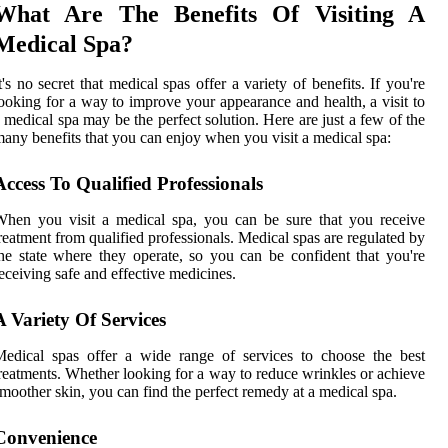
What Are The Benefits Of Visiting A
Medical Spa?
t's no secret that medical spas offer a variety of benefits. If you're
ooking for a way to improve your appearance and health, a visit to
 medical spa may be the perfect solution. Here are just a few of the
any benefits that you can enjoy when you visit a medical spa:
Access To Qualified Professionals
hen you visit a medical spa, you can be sure that you receive
reatment from qualified professionals. Medical spas are regulated by
he state where they operate, so you can be confident that you're
eceiving safe and effective medicines.
A Variety Of Services
edical spas offer a wide range of services to choose the best
reatments. Whether looking for a way to reduce wrinkles or achieve
moother skin, you can find the perfect remedy at a medical spa.
Convenience