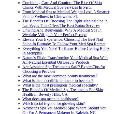
Combining Care And Comfort: The Rise Of Skin
Clinics With Medical Spa Services In Perth
From Medical Spa to Medical Weight Loss: A Smarter
Path to Wellness in Clearwater, FL
The Benefits Of Choosing The Right Medical Spa In
Las Vegas That Offers The Best Botox Services
Unwind And Rejuvenate: Why A Medical Spa In
Westlake Village Is Your Perfect Escape
Elevate Your Experience: Choosing The Best Nail
Salon In Burnaby To Follow Your Med Spa Retreat
Everything You Need To Know Before Getting Botox
In Memphis
Nature's Elixir: Transforming Your Medical Spa With
All-Natural Essential Oil Beauty Products
Are Aesthetic Spa Treatments Safe? Expert Tips for
Choosing a Provider
What are the most common beauty treatments?
What is the most difficult doctor to become?
What is the most prestigious medical specialty?
The Benefits Of Medical Spa Treatments For Skin
Health In Beverly Hills, CA
What does spa mean in healthcare?
Which facial is good for glowing skin?
Aesthetics Spa Vs. Medical Spa: Where Should You
Go For A Permanent Makeup In Raleigh, NC