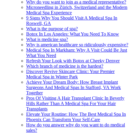
Why do you want to join as a medical representative?
Microneedling in Zürich, Switzerland and the Modern
Medical Spa Experience
9 Signs Why You Should Visit A Medical Spa In
Roswell, GA
What is the purpose of spa?
Botox In Los Angeles: What You Need To Know
What is medicine spa?
Why is american healthcare so ridiculously expensive?
Medical Spa In Markham: Why A Visit Could Be Just
What You Need
Refresh Your Look with Botox at Cheeky Denver
Which branch of medicine is the hardest?
Discover Revive Skincare Clinic: Your Premier
Medical Spa in Winter Park
Achieve Your Dream Body: How Breast Implant
Surgeons And Medical Spas In Stafford, VA Work
Together
Pros Of Visiting A Hair Transplant Clinic In Beverly
Hills Rather Than A Medical Spa For Your Hair
Transplants
Elevate Your Routine: How The Best Medical Spa In
Phoenix Can Transform Your Self-Care
How do you answer why do you want to do medical
sales?