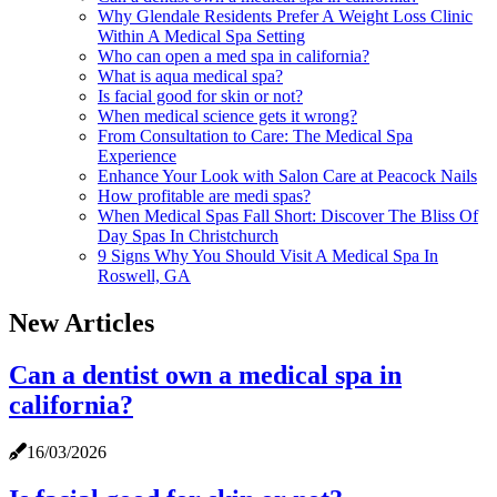
Why Glendale Residents Prefer A Weight Loss Clinic
Within A Medical Spa Setting
Who can open a med spa in california?
What is aqua medical spa?
Is facial good for skin or not?
When medical science gets it wrong?
From Consultation to Care: The Medical Spa
Experience
Enhance Your Look with Salon Care at Peacock Nails
How profitable are medi spas?
When Medical Spas Fall Short: Discover The Bliss Of
Day Spas In Christchurch
9 Signs Why You Should Visit A Medical Spa In
Roswell, GA
New Articles
Can a dentist own a medical spa in
california?
16/03/2026