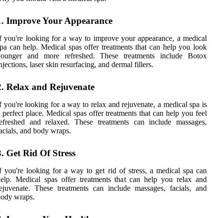
1. Improve Your Appearance
f you're looking for a way to improve your appearance, a medical
pa can help. Medical spas offer treatments that can help you look
younger and more refreshed. These treatments include Botox
njections, laser skin resurfacing, and dermal fillers.
2. Relax and Rejuvenate
f you're looking for a way to relax and rejuvenate, a medical spa is
 perfect place. Medical spas offer treatments that can help you feel
refreshed and relaxed. These treatments can include massages,
acials, and body wraps.
3. Get Rid Of Stress
f you're looking for a way to get rid of stress, a medical spa can
elp. Medical spas offer treatments that can help you relax and
ejuvenate. These treatments can include massages, facials, and
body wraps.