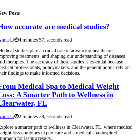
New Posts
How accurate are medical studies?
Anna Li
4 minutes 57, seconds read
edical studies play a crucial role in advancing healthcare,
mproving treatments, and shaping our understanding of diseases
nd therapies. The accuracy of these studies is essential because
edical professionals, policymakers, and the general public rely on
heir findings to make informed decisions.
From Medical Spa to Medical Weight
Loss: A Smarter Path to Wellness in
Clearwater, FL
Anna Li
2 minutes 28, seconds read
xplore a smarter path to wellness in Clearwater, FL, where medical
eight loss combines expert care and a medical spa–inspired
pproach for lasting results.