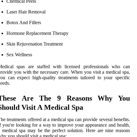
Chemical Peels
Laser Hair Removal
Botox And Fillers
Hormone Replacement Therapy
Skin Rejuvenation Treatment
Sex Wellness
Medical spas are staffed with licensed professionals who can
rovide you with the necessary care. When you visit a medical spa,
ou can expect high-quality treatments tailored to your specific
eeds.
These Are The 9 Reasons Why You
Should Visit A Medical Spa
he treatments offered at a medical spa can provide several benefits.
f you're looking for a way to improve your appearance and health,
 medical spa may be the perfect solution. Here are nine reasons
hy you should visit a medical spa: