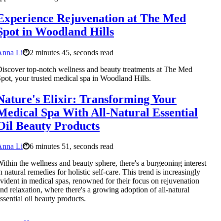
Experience Rejuvenation at The Med
Spot in Woodland Hills
Anna Li
2 minutes 45, seconds read
iscover top-notch wellness and beauty treatments at The Med
pot, your trusted medical spa in Woodland Hills.
Nature's Elixir: Transforming Your
Medical Spa With All-Natural Essential
Oil Beauty Products
Anna Li
6 minutes 51, seconds read
ithin the wellness and beauty sphere, there's a burgeoning interest
n natural remedies for holistic self-care. This trend is increasingly
vident in medical spas, renowned for their focus on rejuvenation
nd relaxation, where there's a growing adoption of all-natural
ssential oil beauty products.