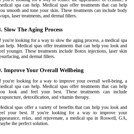
edical spa can help. Medical spas offer treatments that can help
ou smooth and tone your skin. These treatments can include body
raps, laser treatments, and dermal fillers.
8. Slow The Aging Process
f you're looking for a way to slow the aging process, a medical spa
an help. Medical spas offer treatments that can help you look and
eel younger. These treatments include Botox injections, laser skin
esurfacing, and dermal fillers.
9. Improve Your Overall Wellbeing
f you're looking for a way to improve your overall well-being, a
edical spa can help. Medical spas offer treatments that can help
you look and feel your best. These treatments can include
cupuncture, detoxification, and vitamin therapy.
edical spas offer a variety of benefits that can help you look and
feel your best. If you're looking for a way to improve your
ppearance, relax, and rejuvenate, a medical spa in Roswell, GA,
aybe the perfect solution.