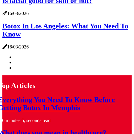
Is facial good for skin or not?
16/03/2026
Botox In Los Angeles: What You Need To
Know
16/03/2026
Top Articles
Everything You Need To Know Before
Getting Botox In Memphis
6 minutes 5, seconds read
What does spa mean in healthcare?