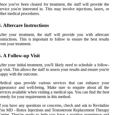
nce you've been cleared for treatment, the staff will provide the
ervice you're interested in. This may involve injections, lasers, or
ther medical procedures.
4. Aftercare Instructions
fter your treatment, the staff will provide you with aftercare
nstructions. This is important to follow to ensure the best results
rom your treatment.
5. A Follow-up Visit
fter your initial treatment, you'll likely need to schedule a follow-
p visit. This allows the staff to assess your results and ensure you're
appy with the outcome.
Medical spas provide various services that can enhance your
appearance and well-being. Make sure to enquire about all the
ervices available when visiting a medical spa. You can find the best
emedy for your requirements in this method.
f you have any questions or concerns, check and ask to Revitalize
ou MD - Botox Injections and Testosterone Replacement Therapy
enter. They're ready to help you have a positive experience and