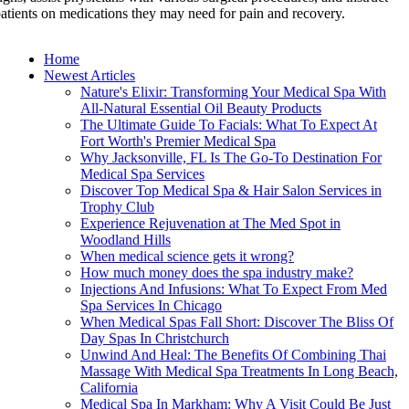
atients on medications they may need for pain and recovery.
Home
Newest Articles
Nature's Elixir: Transforming Your Medical Spa With
All-Natural Essential Oil Beauty Products
The Ultimate Guide To Facials: What To Expect At
Fort Worth's Premier Medical Spa
Why Jacksonville, FL Is The Go-To Destination For
Medical Spa Services
Discover Top Medical Spa & Hair Salon Services in
Trophy Club
Experience Rejuvenation at The Med Spot in
Woodland Hills
When medical science gets it wrong?
How much money does the spa industry make?
Injections And Infusions: What To Expect From Med
Spa Services In Chicago
When Medical Spas Fall Short: Discover The Bliss Of
Day Spas In Christchurch
Unwind And Heal: The Benefits Of Combining Thai
Massage With Medical Spa Treatments In Long Beach,
California
Medical Spa In Markham: Why A Visit Could Be Just