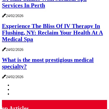
Services In Perth
24/02/2026
Experience The Bliss Of IV Therapy In
Flushing, NY: Reclaim Your Health At A
Medical Spa
24/02/2026
What is the most prestigious medical
specialty?
24/02/2026
Top Articles