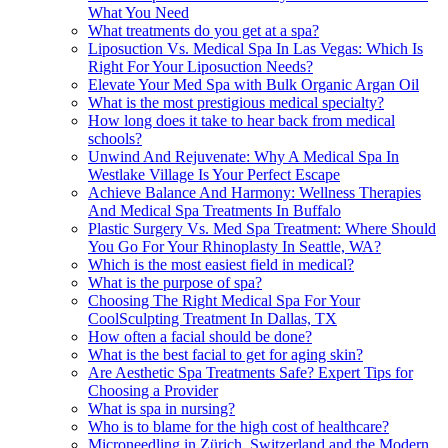
What You Need
What treatments do you get at a spa?
Liposuction Vs. Medical Spa In Las Vegas: Which Is
Right For Your Liposuction Needs?
Elevate Your Med Spa with Bulk Organic Argan Oil
What is the most prestigious medical specialty?
How long does it take to hear back from medical
schools?
Unwind And Rejuvenate: Why A Medical Spa In
Westlake Village Is Your Perfect Escape
Achieve Balance And Harmony: Wellness Therapies
And Medical Spa Treatments In Buffalo
Plastic Surgery Vs. Med Spa Treatment: Where Should
You Go For Your Rhinoplasty In Seattle, WA?
Which is the most easiest field in medical?
What is the purpose of spa?
Choosing The Right Medical Spa For Your
CoolSculpting Treatment In Dallas, TX
How often a facial should be done?
What is the best facial to get for aging skin?
Are Aesthetic Spa Treatments Safe? Expert Tips for
Choosing a Provider
What is spa in nursing?
Who is to blame for the high cost of healthcare?
Microneedling in Zürich, Switzerland and the Modern