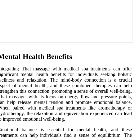
Mental Health Benefits
ntegrating Thai massage with medical spa treatments can offer
ignificant mental health benefits for individuals seeking holistic
ellness and relaxation. The mind-body connection is a crucial
spect of mental health, and these combined therapies can help
trengthen this connection, promoting a sense of overall well-being.
hai massage, with its focus on energy flow and pressure points,
an help release mental tension and promote emotional balance.
When paired with medical spa treatments like aromatherapy or
ydrotherapy, the relaxation and rejuvenation experienced can lead
o improved emotional well-being.
Emotional balance is essential for mental health, and these
reatments can help individuals find a sense of equilibrium. The