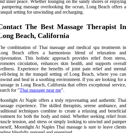
nd inner peace. Whether lounging on the sandy shores or enjoying
 pampering massage overlooking the ocean, Long Beach offers a
ranquil setting for unwinding and recharging.
Contact The Best Massage Therapist In
Long Beach, California
The combination of Thai massage and medical spa treatments in
Long Beach offers a harmonious blend of relaxation and
ejuvenation. This holistic approach provides relief from stress,
romotes circulation, enhances skin health, and supports overall
ellness. Experience the benefits of joint pain relief and mental
ell-being in the tranquil setting of Long Beach, where you can
nwind and heal in a soothing environment. If you are looking for a
assage in Long Beach, California that offers exceptional service,
earch for "
Thai massage near me
".
oonlight At Naple offers a truly rejuvenating and authentic Thai
assage experience. The skilled therapists, serene ambiance, and
raditional techniques combine to create a relaxing and beneficial
reatment for both the body and mind. Whether seeking relief from
uscle tension, and stress or simply looking to unwind and pamper
neself, Moonlight At Naples Thai massage is sure to leave clients
eeling blissfully restored and energized.