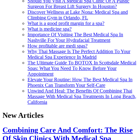
Should You Visit A Medical Spa Clinic Or A Plastic
Surgeon For Breast Lift Surgery In Houston?
Discover Wellness at Lake Nona: Medical Spa and
Climbing Gym in Orlando, FL
What is a good profit margin for a spa?
What is medicine spa?
Importance Of Visiting The Best Medical Spa In
Nashville For Your Hydrafacial Treatment
How profitable are medi spas?
Why Thai Massage Is The Perfect Addition To Your
Medical Spa Experience In Madrid
The Ultimate Guide To BOTOX In Scottsdale Medical
Spas: What You Need To Know Before Your
Appointment
Elevate Your Routine: How The Best Medical Spa In
Phoenix Can Transform Your Self-Care
Unwind And Heal: The Benefits Of Combining Thai
Massage With Medical Spa Treatments In Long Beach,
California
New Articles
Combining Care And Comfort: The Rise
Of Skin Clinics With Medical Spa