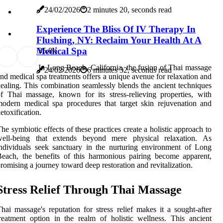
24/02/2026
2 minutes 20, seconds read
Experience The Bliss Of IV Therapy In
Flushing, NY: Reclaim Your Health At A
Medical Spa
3
5.8k
In Long Beach, California, the fusion of Thai massage
24/02/2026
6 minutes 32, seconds read
nd medical spa treatments offers a unique avenue for relaxation and
ealing. This combination seamlessly blends the ancient techniques
f Thai massage, known for its stress-relieving properties, with
odern medical spa procedures that target skin rejuvenation and
etoxification.
he symbiotic effects of these practices create a holistic approach to
well-being that extends beyond mere physical relaxation. As
ndividuals seek sanctuary in the nurturing environment of Long
each, the benefits of this harmonious pairing become apparent,
romising a journey toward deep restoration and revitalization.
Stress Relief Through Thai Massage
hai massage's reputation for stress relief makes it a sought-after
reatment option in the realm of holistic wellness. This ancient