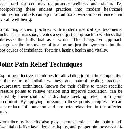
been used for centuries to promote wellness and vitality. By
incorporating these ancient practices into modern healthcare
outines, individuals can tap into traditional wisdom to enhance their
verall well-being.
ombining ancient practices with modern medical spa treatments,
uch as Thai massage, creates a synergistic approach to wellness that
ddresses the individual as a whole. This integrative approach
ecognizes the importance of treating not just the symptoms but the
oot causes of imbalance, fostering lasting health and vitality.
Joint Pain Relief Techniques
xploring effective techniques for alleviating joint pain is imperative
n the realm of holistic wellness and natural healing practices.
cupressure techniques, known for their ability to target specific
ressure points to relieve tension and improve circulation, can be
ncredibly beneficial for individuals seeking relief from joint
iscomfort. By applying pressure to these points, acupressure can
elp reduce inflammation and promote relaxation in the affected
reas.
romatherapy benefits also play a crucial role in joint pain relief.
ssential oils like lavender, eucalyptus, and peppermint possess anti-