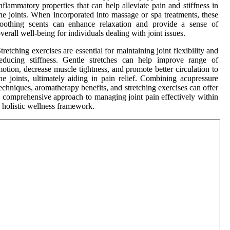
nflammatory properties that can help alleviate pain and stiffness in
he joints. When incorporated into massage or spa treatments, these
soothing scents can enhance relaxation and provide a sense of
verall well-being for individuals dealing with joint issues.
tretching exercises are essential for maintaining joint flexibility and
educing stiffness. Gentle stretches can help improve range of
otion, decrease muscle tightness, and promote better circulation to
he joints, ultimately aiding in pain relief. Combining acupressure
echniques, aromatherapy benefits, and stretching exercises can offer
 comprehensive approach to managing joint pain effectively within
 holistic wellness framework.