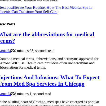
ext post
Elevate Your Routine: How The Best Medical Spa In
hoenix Can Transform Your Self-Care
New Posts
What are the abbreviations for medical
terms?
Anna Li
0 minutes 35, seconds read
ommon medical terms, abbreviations, and acronyms approved for
rizona WIC use. Health care providers often use acronyms and
bbreviations for medical terms.
Injections And Infusions: What To Expect
From Med Spa Services In Chicago
Anna Li
8 minutes 1, second read
n the bustling heart of Chicago, med spas have emerged as popular