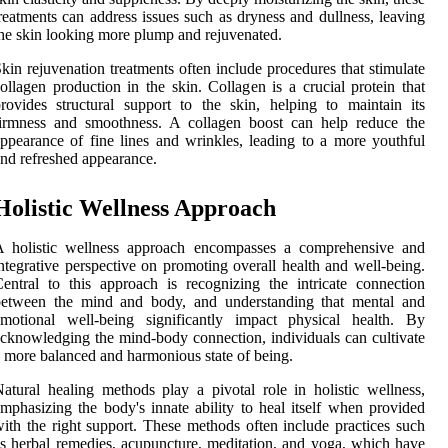
reatments can address issues such as dryness and dullness, leaving
he skin looking more plump and rejuvenated.
kin rejuvenation treatments often include procedures that stimulate
ollagen production in the skin. Collagen is a crucial protein that
rovides structural support to the skin, helping to maintain its
firmness and smoothness. A collagen boost can help reduce the
ppearance of fine lines and wrinkles, leading to a more youthful
nd refreshed appearance.
Holistic Wellness Approach
A holistic wellness approach encompasses a comprehensive and
ntegrative perspective on promoting overall health and well-being.
entral to this approach is recognizing the intricate connection
between the mind and body, and understanding that mental and
emotional well-being significantly impact physical health. By
cknowledging the mind-body connection, individuals can cultivate
 more balanced and harmonious state of being.
atural healing methods play a pivotal role in holistic wellness,
mphasizing the body's innate ability to heal itself when provided
ith the right support. These methods often include practices such
s herbal remedies, acupuncture, meditation, and yoga, which have