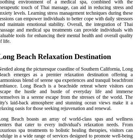
soothing environment of a medical spa, combined with the
herapeutic touch of Thai massage, can aid in reducing stress and
nxiety levels. Learning stress management techniques during these
essions can empower individuals to better cope with daily stressors
nd maintain emotional stability. Overall, the integration of Thai
assage and medical spa treatments can provide individuals with
aluable tools for enhancing their mental health and overall quality
f life.
Long Beach Relaxation Destination
estled along the picturesque coastline of Southern California, Long
Beach emerges as a premier relaxation destination offering a
armonious blend of serene spa experiences and tranquil beachfront
mbiance. Long Beach is a beachside retreat where visitors can
escape the hustle and bustle of everyday life and immerse
hemselves in a serene escape from the stresses of the world. The
ity's laid-back atmosphere and stunning ocean views make it a
elaxing oasis for those seeking rejuvenation and renewal.
Long Beach boasts an array of world-class spas and wellness
enters that cater to every individual's relaxation needs. From
uxurious spa treatments to holistic healing therapies, visitors can
ndulge in a wide range of services designed to promote well-being