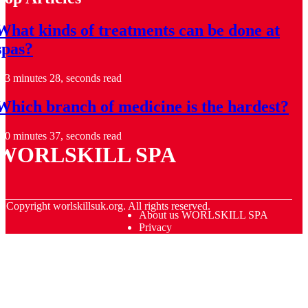
What kinds of treatments can be done at
spas?
3 minutes 28, seconds read
Which branch of medicine is the hardest?
0 minutes 37, seconds read
WORLSKILL SPA
© Copyright
worlskillsuk.org. All rights reserved.
About us WORLSKILL SPA
Privacy