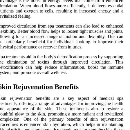
dvantage is the boost in energy levels that come from enhanced
irculation. When blood flows more efficiently, it delivers essential
utrients and oxygen to cells, resulting in increased energy and a
evitalized feeling.
mproved circulation from spa treatments can also lead to enhanced
lexibility. Better blood flow helps to loosen tight muscles and joints,
llowing for an increased range of motion and flexibility. This can
e particularly beneficial for individuals looking to improve their
hysical performance or recover from injuries.
pa treatments aid in the body's detoxification process by supporting
the elimination of toxins through improved circulation. This
detoxification can help reduce inflammation, boost the immune
ystem, and promote overall wellness.
Skin Rejuvenation Benefits
Skin rejuvenation benefits are a key aspect of medical spa
reatments, offering a range of advantages for improving the health
and appearance of the skin. These treatments aim to restore a
outhful glow to the skin, promoting a more radiant and revitalized
complexion. One of the primary benefits of skin rejuvenation
rocedures is enhanced skin hydration, which helps in maintaining
kin elasticity and suppleness. By deeply moisturizing the skin, these