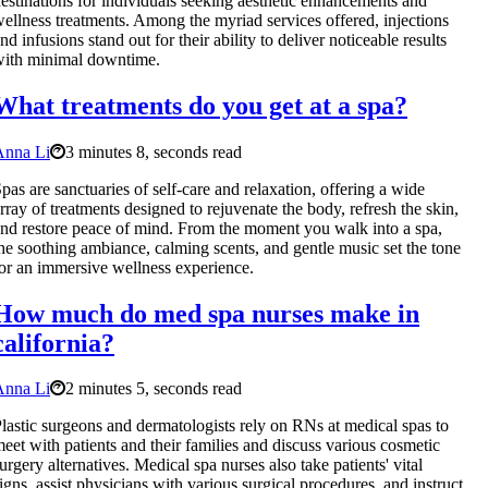
estinations for individuals seeking aesthetic enhancements and
ellness treatments. Among the myriad services offered, injections
nd infusions stand out for their ability to deliver noticeable results
ith minimal downtime.
What treatments do you get at a spa?
Anna Li
3 minutes 8, seconds read
pas are sanctuaries of self-care and relaxation, offering a wide
rray of treatments designed to rejuvenate the body, refresh the skin,
nd restore peace of mind. From the moment you walk into a spa,
he soothing ambiance, calming scents, and gentle music set the tone
or an immersive wellness experience.
How much do med spa nurses make in
california?
Anna Li
2 minutes 5, seconds read
lastic surgeons and dermatologists rely on RNs at medical spas to
eet with patients and their families and discuss various cosmetic
urgery alternatives. Medical spa nurses also take patients' vital
igns, assist physicians with various surgical procedures, and instruct