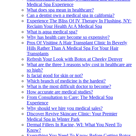
Medical Spa Experience
What does spa mean in healthcare?
Can a dentist own a medical spa in california?
Experience The Bliss Of IV Therapy In Flushing, NY:
Reclaim Your Health At A Medical Spa
What is aqua medical spa?
Why has health care become so expensive?
Pros Of Visiting A Hair Transplant Clinic In Beverly
Hills Rather Than A Medical Spa For Your Hair
Transplants
Refresh Your Look with Botox at Cheeky Denver
What are the three 3 reasons why cost in healthcare are
so high?
Is facial good for skin or not?
Which branch of medicine is the hardest?
What is the most difficult doctor to become?
How accurate are medical studies?
From Consultation to Care: The Medical Spa
Experience
Why should we hire you medical sales?
Discover Revive Skincare Clinic: Your Premier
Medical Spa in Winter Park
Dermal Fillers In Racine, WI: What You Need To
Know?
Everything You Need To Know Before Getting Botox