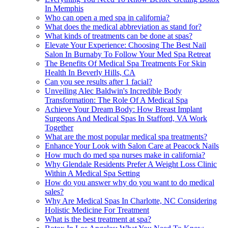
In Memphis
Who can open a med spa in california?
What does the medical abbreviation as stand for?
What kinds of treatments can be done at spas?
Elevate Your Experience: Choosing The Best Nail
Salon In Burnaby To Follow Your Med Spa Retreat
The Benefits Of Medical Spa Treatments For Skin
Health In Beverly Hills, CA
Can you see results after 1 facial?
Unveiling Alec Baldwin's Incredible Body
Transformation: The Role Of A Medical Spa
Achieve Your Dream Body: How Breast Implant
Surgeons And Medical Spas In Stafford, VA Work
Together
What are the most popular medical spa treatments?
Enhance Your Look with Salon Care at Peacock Nails
How much do med spa nurses make in california?
Why Glendale Residents Prefer A Weight Loss Clinic
Within A Medical Spa Setting
How do you answer why do you want to do medical
sales?
Why Are Medical Spas In Charlotte, NC Considering
Holistic Medicine For Treatment
What is the best treatment at spa?