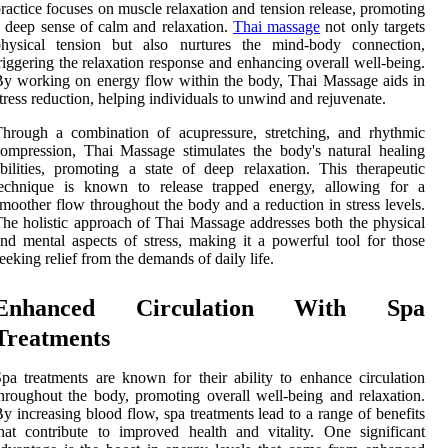
ractice focuses on muscle relaxation and tension release, promoting
 deep sense of calm and relaxation.
Thai massage
not only targets
physical tension but also nurtures the mind-body connection,
riggering the relaxation response and enhancing overall well-being.
y working on energy flow within the body, Thai Massage aids in
tress reduction, helping individuals to unwind and rejuvenate.
hrough a combination of acupressure, stretching, and rhythmic
ompression, Thai Massage stimulates the body's natural healing
bilities, promoting a state of deep relaxation. This therapeutic
technique is known to release trapped energy, allowing for a
moother flow throughout the body and a reduction in stress levels.
he holistic approach of Thai Massage addresses both the physical
nd mental aspects of stress, making it a powerful tool for those
eeking relief from the demands of daily life.
Enhanced Circulation With Spa
Treatments
pa treatments are known for their ability to enhance circulation
hroughout the body, promoting overall well-being and relaxation.
y increasing blood flow, spa treatments lead to a range of benefits
hat contribute to improved health and vitality. One significant