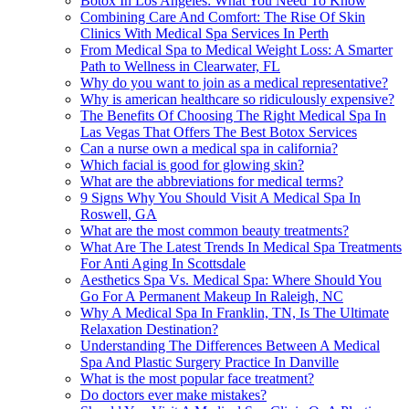
Botox In Los Angeles: What You Need To Know
Combining Care And Comfort: The Rise Of Skin
Clinics With Medical Spa Services In Perth
From Medical Spa to Medical Weight Loss: A Smarter
Path to Wellness in Clearwater, FL
Why do you want to join as a medical representative?
Why is american healthcare so ridiculously expensive?
The Benefits Of Choosing The Right Medical Spa In
Las Vegas That Offers The Best Botox Services
Can a nurse own a medical spa in california?
Which facial is good for glowing skin?
What are the abbreviations for medical terms?
9 Signs Why You Should Visit A Medical Spa In
Roswell, GA
What are the most common beauty treatments?
What Are The Latest Trends In Medical Spa Treatments
For Anti Aging In Scottsdale
Aesthetics Spa Vs. Medical Spa: Where Should You
Go For A Permanent Makeup In Raleigh, NC
Why A Medical Spa In Franklin, TN, Is The Ultimate
Relaxation Destination?
Understanding The Differences Between A Medical
Spa And Plastic Surgery Practice In Danville
What is the most popular face treatment?
Do doctors ever make mistakes?