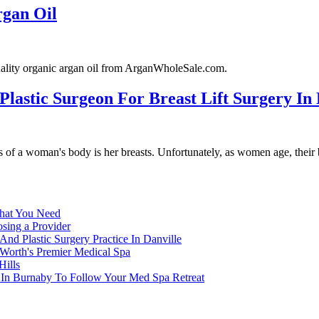
rgan Oil
uality organic argan oil from ArganWholeSale.com.
 Plastic Surgeon For Breast Lift Surgery In
s of a woman's body is her breasts. Unfortunately, as women age, their b
What You Need
osing a Provider
nd Plastic Surgery Practice In Danville
 Worth's Premier Medical Spa
Hills
n In Burnaby To Follow Your Med Spa Retreat