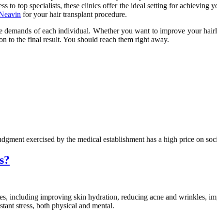
s to top specialists, these clinics offer the ideal setting for achieving 
 Neavin
for your hair transplant procedure.
 the demands of each individual. Whether you want to improve your hairl
ion to the final result. You should reach them right away.
dgment exercised by the medical establishment has a high price on soci
s?
ses, including improving skin hydration, reducing acne and wrinkles, i
stant stress, both physical and mental.