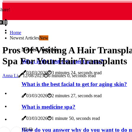
hare!
Home
Newest Articles
New
Pros Of Visiting A Hair Transpl
Newest Articles
Spa For Your Hair Transplants
What is the best treatment at spa?
03/03/2026
3 minutes 24, seconds read
Anna Li
12/08/2023
6 minutes 0, seconds read
What is the best facial to get for aging skin?
03/03/2026
2 minutes 27, seconds read
What is medicine spa?
03/03/2026
1 minute 50, seconds read
How do you answer why do you want to do me
0
2.6k