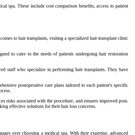
dical spa. These include cost comparison benefits, access to patient
es to hair transplants, visiting a specialized hair transplant clinic
igned to cater to the needs of patients undergoing hair restoration
ced staff who specialize in performing hair transplants. They have
ehensive postoperative care plans tailored to each patient's specific
ocess.
duces risks associated with the procedure, and ensures improved post-
ng effective solutions for their hair loss concerns.
antages over choosing a medical spa. With their expertise, advanced