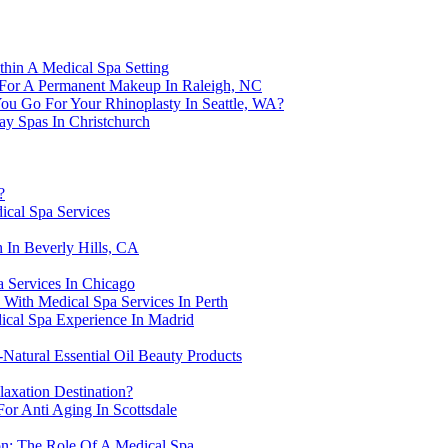
thin A Medical Spa Setting
 For A Permanent Makeup In Raleigh, NC
ou Go For Your Rhinoplasty In Seattle, WA?
ay Spas In Christchurch
?
ical Spa Services
 In Beverly Hills, CA
 Services In Chicago
With Medical Spa Services In Perth
ical Spa Experience In Madrid
-Natural Essential Oil Beauty Products
axation Destination?
or Anti Aging In Scottsdale
on: The Role Of A Medical Spa