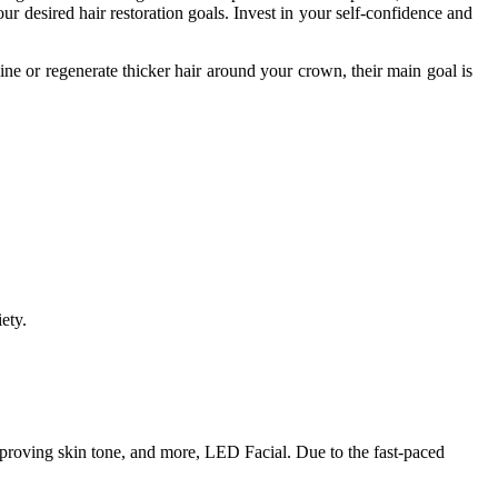
your desired hair restoration goals. Invest in your self-confidence and
ine or regenerate thicker hair around your crown, their main goal is
ety.
mproving skin tone, and more, LED Facial. Due to the fast-paced