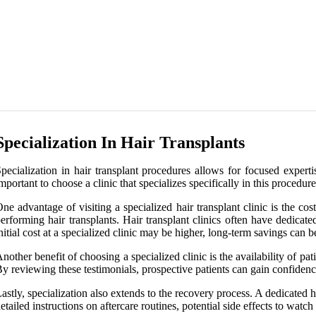
Specialization In Hair Transplants
pecialization in hair transplant procedures allows for focused expertis
mportant to choose a clinic that specializes specifically in this procedure
ne advantage of visiting a specialized hair transplant clinic is the 
erforming hair transplants. Hair transplant clinics often have dedicat
nitial cost at a specialized clinic may be higher, long-term savings can
nother benefit of choosing a specialized clinic is the availability of pati
y reviewing these testimonials, prospective patients can gain confidence 
astly, specialization also extends to the recovery process. A dedicate
etailed instructions on aftercare routines, potential side effects to wa