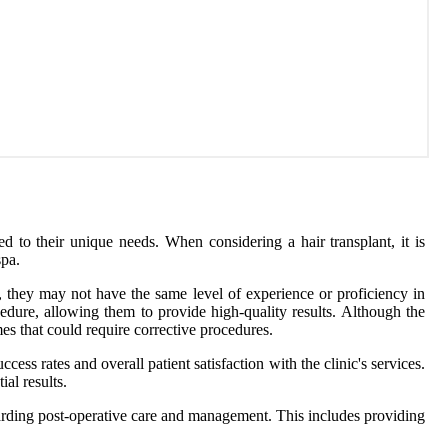
red to their unique needs. When considering a hair transplant, it is
spa.
s, they may not have the same level of experience or proficiency in
cedure, allowing them to provide high-quality results. Although the
mes that could require corrective procedures.
ccess rates and overall patient satisfaction with the clinic's services.
al results.
egarding post-operative care and management. This includes providing