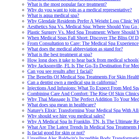
What is the most popular face treatment?
Why do you want to join as a medical representative?
What is aqua medical spa?
Why Glendale Residents Prefer A Weight Loss Clinic Wi
Aesthetics Spa Vs. Medical Spa: Where Should You Go
Plastic Surgery Vs. Med Spa Treatment: Where Should Y
When Medical Spas Fall Short: Discover The Bliss Of D
From Consultation to Care: The Medical Spa Experience
What does the medical abbreviation as stand for?
What is the best treatment at spa?
How long does it take to hear back from medical schools
Why Jacksonville, FL Is The Go-To Destination For Med
Can you see results after 1 facial?
The Benefits Of Medical Spa Treatments For Skin Health
Can a dentist own a medical spa in california?
Injections And Infusions: What To Expect From Med Spa
Combining Care And Comfort: The Rise Of Skin Clinics 
Why Thai Massage Is The Perfect Addition To Your Med
What does spa mean in healthcare?
Nature's Elixir: Transforming Your Medical Spa With All
Why should we hire you medical sales?
Why A Medical Spa In Franklin, TN, Is The Ultimate Rel
What Are The Latest Trends In Medical Spa Treatments F
Is facial good for skin or not?
Unveiling Alec Baldwin's Incredible Body Transformati