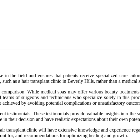
e in the field and ensures that patients receive specialized care tailo
, such as a hair transplant clinic in Beverly Hills, rather than a medical 
cost comparison. While medical spas may offer various beauty treatment
ed teams of surgeons and technicians who specialize solely in this pro
 be achieved by avoiding potential complications or unsatisfactory outco
ent testimonials. These testimonials provide valuable insights into the su
in their decision and have realistic expectations about their own potenti
d hair transplant clinic will have extensive knowledge and experience r
tch out for, and recommendations for optimizing healing and growth.