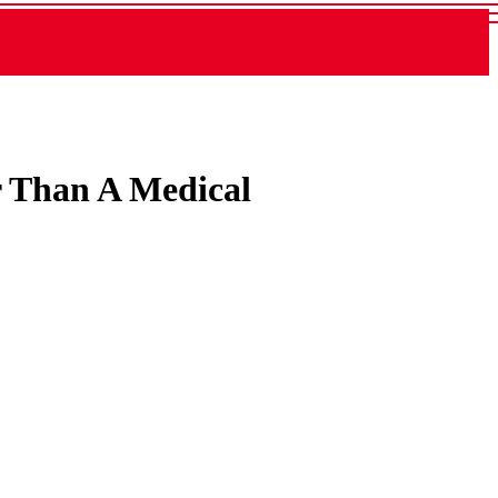
er Than A Medical