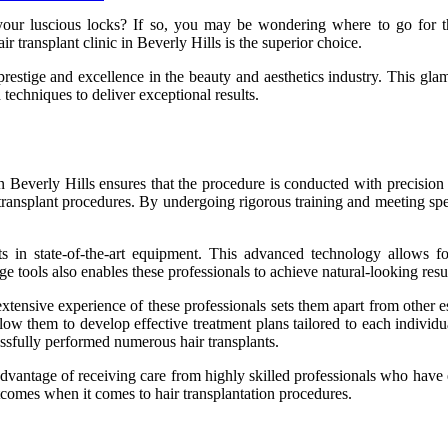
e your luscious locks? If so, you may be wondering where to go for 
r transplant clinic in Beverly Hills is the superior choice.
prestige and excellence in the beauty and aesthetics industry. This gla
d techniques to deliver exceptional results.
 in Beverly Hills ensures that the procedure is conducted with precision 
ansplant procedures. By undergoing rigorous training and meeting specif
sts in state-of-the-art equipment. This advanced technology allows f
 tools also enables these professionals to achieve natural-looking result
e extensive experience of these professionals sets them apart from other 
allow them to develop effective treatment plans tailored to each individ
ssfully performed numerous hair transplants.
 advantage of receiving care from highly skilled professionals who have e
utcomes when it comes to hair transplantation procedures.