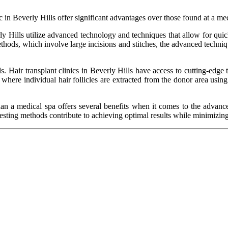
in Beverly Hills offer significant advantages over those found at a med
rly Hills utilize advanced technology and techniques that allow for quic
ethods, which involve large incisions and stitches, the advanced techniq
Hair transplant clinics in Beverly Hills have access to cutting-edge t
, where individual hair follicles are extracted from the donor area usi
r than a medical spa offers several benefits when it comes to the advan
ting methods contribute to achieving optimal results while minimizing d