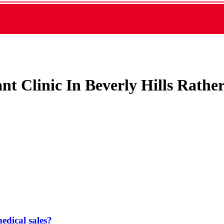
ant Clinic In Beverly Hills Rath
dical sales?