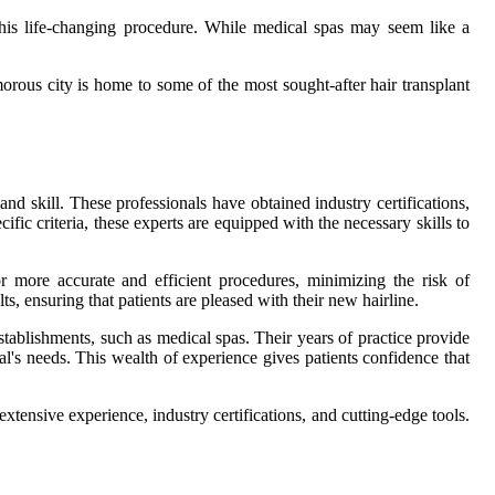
this life-changing procedure. While medical spas may seem like a
morous city is home to some of the most sought-after hair transplant
and skill. These professionals have obtained industry certifications,
ic criteria, these experts are equipped with the necessary skills to
or more accurate and efficient procedures, minimizing the risk of
s, ensuring that patients are pleased with their new hairline.
establishments, such as medical spas. Their years of practice provide
ual's needs. This wealth of experience gives patients confidence that
xtensive experience, industry certifications, and cutting-edge tools.