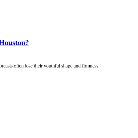
 Houston?
reasts often lose their youthful shape and firmness.