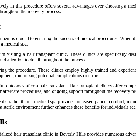
lusively in this procedure offers several advantages over choosing a me
hroughout the recovery process.
t
nt is crucial to ensuring the success of medical procedures. When it com
 a medical spa.
 visiting a hair transplant clinic. These clinics are specifically des
d attention to detail throughout the process.
uring the procedure. These clinics employ highly trained and experien
uipment, minimizing potential complications or errors.
ful outcomes after a hair transplant. Hair transplant clinics offer compr
r aftercare procedures, and ongoing support throughout the recovery pr
y Hills rather than a medical spa provides increased patient comfort, re
terile environment further enhances these benefits for individuals seeki
lls
cialized hair transplant clinic in Beverly Hills provides numerous adv