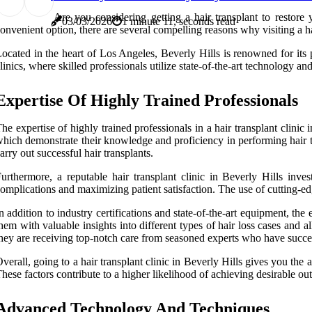
Are you considering getting a hair transplant to restor
03/03/2026
1 minute 11, seconds read
onvenient option, there are several compelling reasons why visiting a hai
ocated in the heart of Los Angeles, Beverly Hills is renowned for its 
linics, where skilled professionals utilize state-of-the-art technology an
Expertise Of Highly Trained Professionals
he expertise of highly trained professionals in a hair transplant clinic
hich demonstrate their knowledge and proficiency in performing hair tr
arry out successful hair transplants.
urthermore, a reputable hair transplant clinic in Beverly Hills inve
omplications and maximizing patient satisfaction. The use of cutting-edge
n addition to industry certifications and state-of-the-art equipment, th
hem with valuable insights into different types of hair loss cases and 
hey are receiving top-notch care from seasoned experts who have succe
verall, going to a hair transplant clinic in Beverly Hills gives you the
hese factors contribute to a higher likelihood of achieving desirable o
Advanced Technology And Techniques