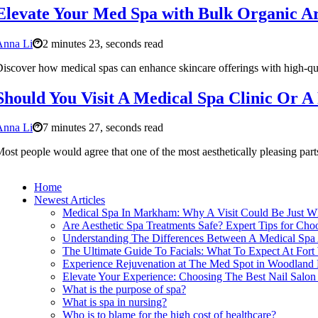
Elevate Your Med Spa with Bulk Organic A
Anna Li
2 minutes 23, seconds read
iscover how medical spas can enhance skincare offerings with high-q
Should You Visit A Medical Spa Clinic Or A
Anna Li
7 minutes 27, seconds read
ost people would agree that one of the most aesthetically pleasing part
Home
Newest Articles
Medical Spa In Markham: Why A Visit Could Be Just 
Are Aesthetic Spa Treatments Safe? Expert Tips for Cho
Understanding The Differences Between A Medical Spa A
The Ultimate Guide To Facials: What To Expect At Fort
Experience Rejuvenation at The Med Spot in Woodland 
Elevate Your Experience: Choosing The Best Nail Salo
What is the purpose of spa?
What is spa in nursing?
Who is to blame for the high cost of healthcare?