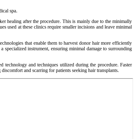
ical spa.
ker healing after the procedure. This is mainly due to the minimally
ues used at these clinics require smaller incisions and leave minimal
echnologies that enable them to harvest donor hair more efficiently
ng a specialized instrument, ensuring minimal damage to surrounding
ced technology and techniques utilized during the procedure. Faster
iscomfort and scarring for patients seeking hair transplants.