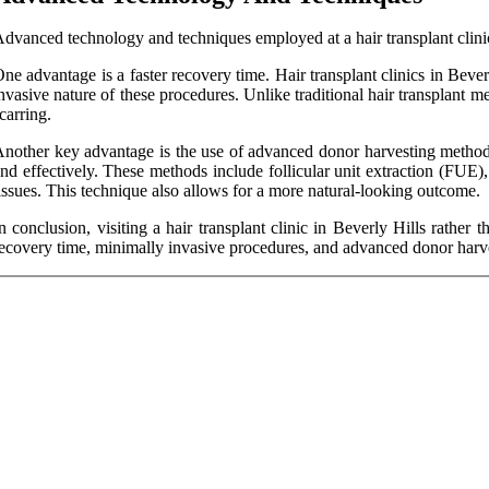
dvanced technology and techniques employed at a hair transplant clinic 
ne advantage is a faster recovery time. Hair transplant clinics in Beve
nvasive nature of these procedures. Unlike traditional hair transplant m
carring.
nother key advantage is the use of advanced donor harvesting methods. 
nd effectively. These methods include follicular unit extraction (FUE)
issues. This technique also allows for a more natural-looking outcome.
n conclusion, visiting a hair transplant clinic in Beverly Hills rathe
ecovery time, minimally invasive procedures, and advanced donor harves