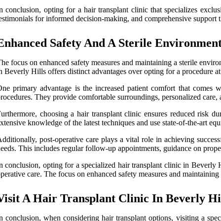
n conclusion, opting for a hair transplant clinic that specializes exc
estimonials for informed decision-making, and comprehensive support t
Enhanced Safety And A Sterile Environmen
he focus on enhanced safety measures and maintaining a sterile environme
n Beverly Hills offers distinct advantages over opting for a procedure at
ne primary advantage is the increased patient comfort that comes with
rocedures. They provide comfortable surroundings, personalized care, an
urthermore, choosing a hair transplant clinic ensures reduced risk d
xtensive knowledge of the latest techniques and use state-of-the-art eq
dditionally, post-operative care plays a vital role in achieving success
eeds. This includes regular follow-up appointments, guidance on prope
n conclusion, opting for a specialized hair transplant clinic in Beverl
perative care. The focus on enhanced safety measures and maintaining a s
Visit A Hair Transplant Clinic In Beverly Hi
n conclusion, when considering hair transplant options, visiting a spe