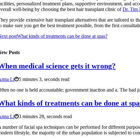
acilities, personalized treatment plans, supportive environment, and acces
verall well-being by choosing the best hair transplant clinic of
Dr. Tim
hey provide extensive hair transplant alternatives that are tailored to
o make sure you get the best treatment possible, from the first consultat
ext post
What kinds of treatments can be done at spas?
New Posts
When medical science gets it wrong?
Anna Li
5 minutes 3, seconds read
ften no one is held accountable; government inaction and a. The bad ju
What kinds of treatments can be done at spa
Anna Li
3 minutes 28, seconds read
 number of facial spa techniques can be performed for different purpo
odern lifestyle, the majority of the urban population is subjected to con