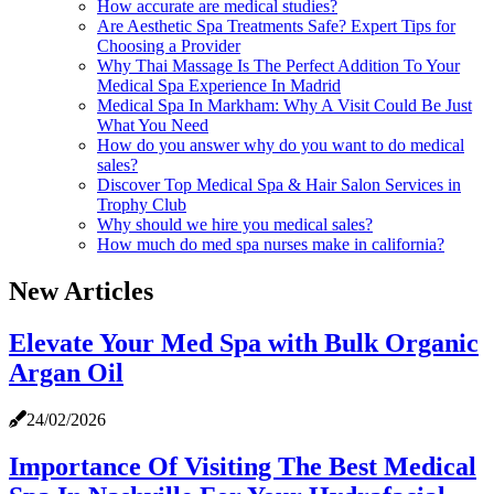
How accurate are medical studies?
Are Aesthetic Spa Treatments Safe? Expert Tips for
Choosing a Provider
Why Thai Massage Is The Perfect Addition To Your
Medical Spa Experience In Madrid
Medical Spa In Markham: Why A Visit Could Be Just
What You Need
How do you answer why do you want to do medical
sales?
Discover Top Medical Spa & Hair Salon Services in
Trophy Club
Why should we hire you medical sales?
How much do med spa nurses make in california?
New Articles
Elevate Your Med Spa with Bulk Organic
Argan Oil
24/02/2026
Importance Of Visiting The Best Medical