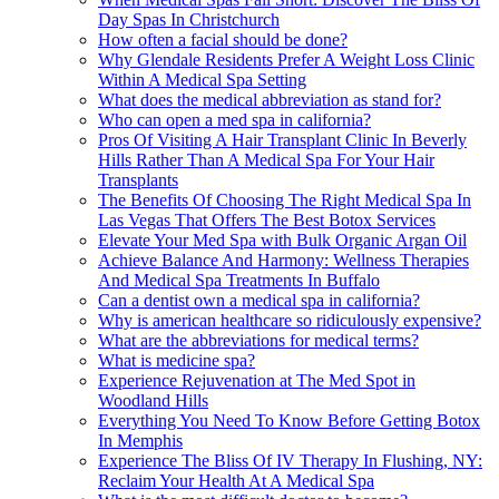
Day Spas In Christchurch
How often a facial should be done?
Why Glendale Residents Prefer A Weight Loss Clinic
Within A Medical Spa Setting
What does the medical abbreviation as stand for?
Who can open a med spa in california?
Pros Of Visiting A Hair Transplant Clinic In Beverly
Hills Rather Than A Medical Spa For Your Hair
Transplants
The Benefits Of Choosing The Right Medical Spa In
Las Vegas That Offers The Best Botox Services
Elevate Your Med Spa with Bulk Organic Argan Oil
Achieve Balance And Harmony: Wellness Therapies
And Medical Spa Treatments In Buffalo
Can a dentist own a medical spa in california?
Why is american healthcare so ridiculously expensive?
What are the abbreviations for medical terms?
What is medicine spa?
Experience Rejuvenation at The Med Spot in
Woodland Hills
Everything You Need To Know Before Getting Botox
In Memphis
Experience The Bliss Of IV Therapy In Flushing, NY:
Reclaim Your Health At A Medical Spa