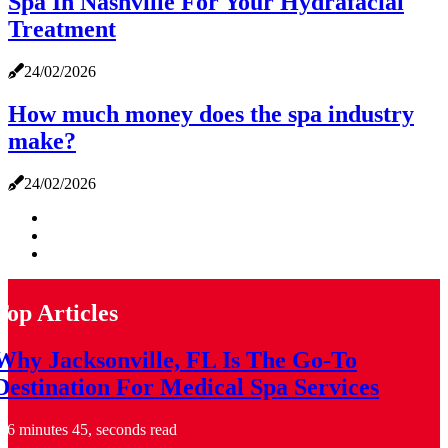
Spa In Nashville For Your Hydrafacial
Treatment
24/02/2026
How much money does the spa industry
make?
24/02/2026
Top Articles
Why Jacksonville, FL Is The Go-To
Destination For Medical Spa Services
6 minutes 45, seconds read