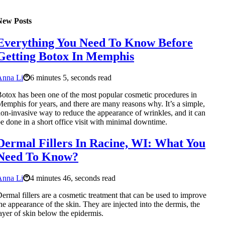
New Posts
Everything You Need To Know Before
Getting Botox In Memphis
Anna Li
6 minutes 5, seconds read
otox has been one of the most popular cosmetic procedures in
emphis for years, and there are many reasons why. It’s a simple,
on-invasive way to reduce the appearance of wrinkles, and it can
e done in a short office visit with minimal downtime.
Dermal Fillers In Racine, WI: What You
Need To Know?
Anna Li
4 minutes 46, seconds read
ermal fillers are a cosmetic treatment that can be used to improve
he appearance of the skin. They are injected into the dermis, the
ayer of skin below the epidermis.