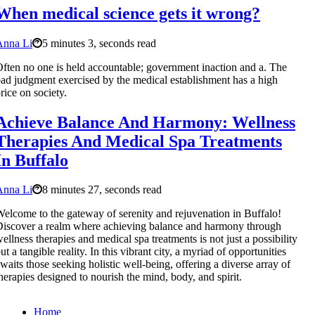
When medical science gets it wrong?
Anna Li
5 minutes 3, seconds read
ften no one is held accountable; government inaction and a. The
ad judgment exercised by the medical establishment has a high
rice on society.
Achieve Balance And Harmony: Wellness
Therapies And Medical Spa Treatments
In Buffalo
Anna Li
8 minutes 27, seconds read
elcome to the gateway of serenity and rejuvenation in Buffalo!
iscover a realm where achieving balance and harmony through
ellness therapies and medical spa treatments is not just a possibility
ut a tangible reality. In this vibrant city, a myriad of opportunities
waits those seeking holistic well-being, offering a diverse array of
herapies designed to nourish the mind, body, and spirit.
Home