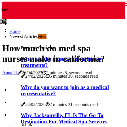
hare!
Home
Newest Articles
New
How much do med spa
Newest Articles
nurses make in california?
What are the most common beauty
treatments?
Anna Li
26/04/2023
2 minutes 5, seconds read
24/02/2026
5 minutes 30, seconds read
Why do you want to join as a medical
representative?
24/02/2026
2 minutes 31, seconds read
Why Jacksonville, FL Is The Go-To
Destination For Medical Spa Services
6
1.5k