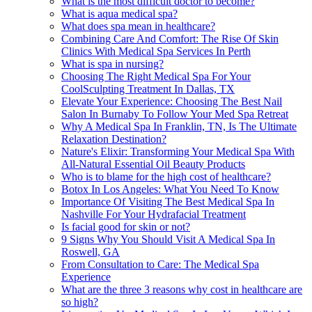
What is the most difficult doctor to become?
What is aqua medical spa?
What does spa mean in healthcare?
Combining Care And Comfort: The Rise Of Skin
Clinics With Medical Spa Services In Perth
What is spa in nursing?
Choosing The Right Medical Spa For Your
CoolSculpting Treatment In Dallas, TX
Elevate Your Experience: Choosing The Best Nail
Salon In Burnaby To Follow Your Med Spa Retreat
Why A Medical Spa In Franklin, TN, Is The Ultimate
Relaxation Destination?
Nature's Elixir: Transforming Your Medical Spa With
All-Natural Essential Oil Beauty Products
Who is to blame for the high cost of healthcare?
Botox In Los Angeles: What You Need To Know
Importance Of Visiting The Best Medical Spa In
Nashville For Your Hydrafacial Treatment
Is facial good for skin or not?
9 Signs Why You Should Visit A Medical Spa In
Roswell, GA
From Consultation to Care: The Medical Spa
Experience
What are the three 3 reasons why cost in healthcare are
so high?