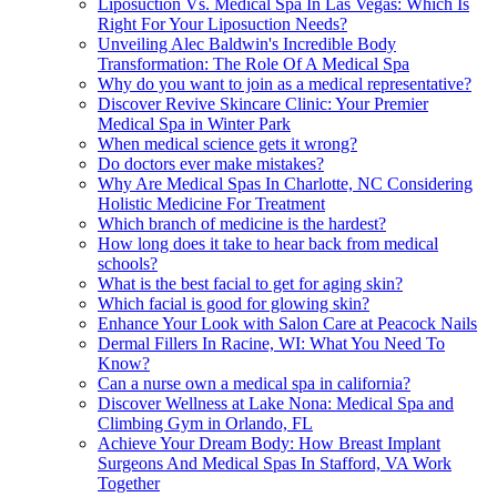
Liposuction Vs. Medical Spa In Las Vegas: Which Is
Right For Your Liposuction Needs?
Unveiling Alec Baldwin's Incredible Body
Transformation: The Role Of A Medical Spa
Why do you want to join as a medical representative?
Discover Revive Skincare Clinic: Your Premier
Medical Spa in Winter Park
When medical science gets it wrong?
Do doctors ever make mistakes?
Why Are Medical Spas In Charlotte, NC Considering
Holistic Medicine For Treatment
Which branch of medicine is the hardest?
How long does it take to hear back from medical
schools?
What is the best facial to get for aging skin?
Which facial is good for glowing skin?
Enhance Your Look with Salon Care at Peacock Nails
Dermal Fillers In Racine, WI: What You Need To
Know?
Can a nurse own a medical spa in california?
Discover Wellness at Lake Nona: Medical Spa and
Climbing Gym in Orlando, FL
Achieve Your Dream Body: How Breast Implant
Surgeons And Medical Spas In Stafford, VA Work
Together