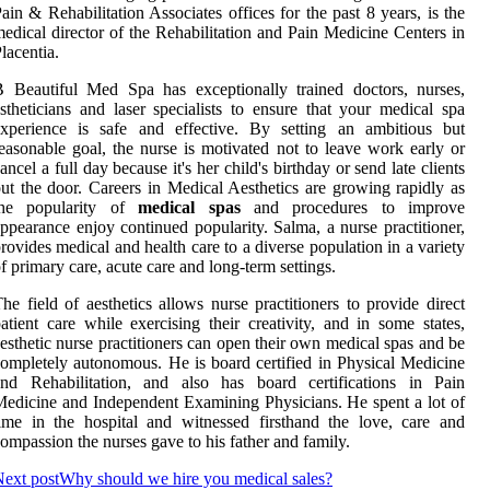
ain & Rehabilitation Associates offices for the past 8 years, is the
edical director of the Rehabilitation and Pain Medicine Centers in
lacentia.
 Beautiful Med Spa has exceptionally trained doctors, nurses,
stheticians and laser specialists to ensure that your medical spa
experience is safe and effective. By setting an ambitious but
easonable goal, the nurse is motivated not to leave work early or
ancel a full day because it's her child's birthday or send late clients
ut the door. Careers in Medical Aesthetics are growing rapidly as
the popularity of
medical spas
and procedures to improve
ppearance enjoy continued popularity. Salma, a nurse practitioner,
rovides medical and health care to a diverse population in a variety
f primary care, acute care and long-term settings.
he field of aesthetics allows nurse practitioners to provide direct
atient care while exercising their creativity, and in some states,
esthetic nurse practitioners can open their own medical spas and be
ompletely autonomous. He is board certified in Physical Medicine
and Rehabilitation, and also has board certifications in Pain
edicine and Independent Examining Physicians. He spent a lot of
ime in the hospital and witnessed firsthand the love, care and
ompassion the nurses gave to his father and family.
ext post
Why should we hire you medical sales?