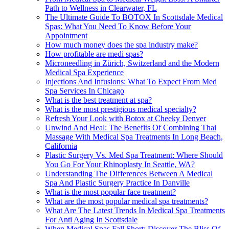
Path to Wellness in Clearwater, FL
The Ultimate Guide To BOTOX In Scottsdale Medical
Spas: What You Need To Know Before Your
Appointment
How much money does the spa industry make?
How profitable are medi spas?
Microneedling in Zürich, Switzerland and the Modern
Medical Spa Experience
Injections And Infusions: What To Expect From Med
Spa Services In Chicago
What is the best treatment at spa?
What is the most prestigious medical specialty?
Refresh Your Look with Botox at Cheeky Denver
Unwind And Heal: The Benefits Of Combining Thai
Massage With Medical Spa Treatments In Long Beach,
California
Plastic Surgery Vs. Med Spa Treatment: Where Should
You Go For Your Rhinoplasty In Seattle, WA?
Understanding The Differences Between A Medical
Spa And Plastic Surgery Practice In Danville
What is the most popular face treatment?
What are the most popular medical spa treatments?
What Are The Latest Trends In Medical Spa Treatments
For Anti Aging In Scottsdale
When Medical Spas Fall Short: Discover The Bliss Of