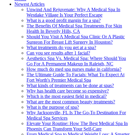
Newest Articles
Unwind And Rejuvenate: Why A Medical Spa In
Westlake Village Is Your Perfect Escape
What is a good profit margin for a spa?
The Benefits Of Medical Spa Treatments For Skin
Health In Beverly Hills, CA
Should You Visit A Medical Spa Clinic Or A Plastic
Surgeon For Breast Lift Surgery In Houston?
What treatments do you get at a spa?
Can you see results after 1 facial?
Aesthetics Spa Vs. Medical Spa: Where Should You
Go For A Permanent Makeup In Raleigh, NC
How much do med spa nurses make in california?
The Ultimate Guide To Facials: What To Expect At
Fort Worth's Premier Medical Spa
What kinds of treatments can be done at spas?
Why has health care become so expensive?
Which is the most easiest field in medical?
What are the most common beauty treatments?
What is the purpose of spa?
Why Jacksonville, FL Is The Go-To Destination For
Medical Spa Services
Elevate Your Routine: How The Best Medical Spa In
Phoenix Can Transform Your Self-Care
From Medical Spa to Medical Weight Loss: A Smarter