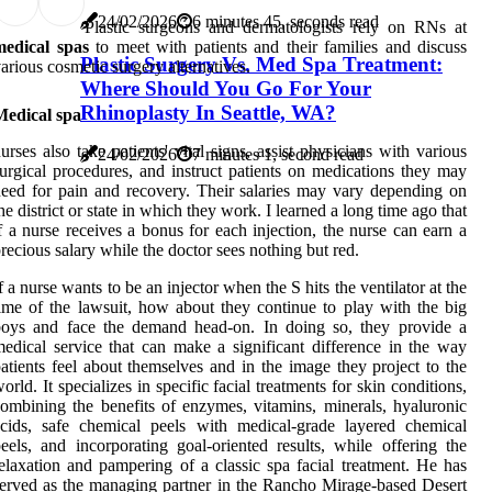
24/02/2026
6 minutes 45, seconds read
Plastic surgeons and dermatologists rely on RNs at
medical spas
to meet with patients and their families and discuss
Plastic Surgery Vs. Med Spa Treatment:
arious cosmetic surgery alternatives.
Where Should You Go For Your
Rhinoplasty In Seattle, WA?
Medical spa
urses also take patients' vital signs, assist physicians with various
24/02/2026
7 minutes 1, second read
urgical procedures, and instruct patients on medications they may
eed for pain and recovery. Their salaries may vary depending on
he district or state in which they work. I learned a long time ago that
f a nurse receives a bonus for each injection, the nurse can earn a
recious salary while the doctor sees nothing but red.
f a nurse wants to be an injector when the S hits the ventilator at the
ime of the lawsuit, how about they continue to play with the big
boys and face the demand head-on. In doing so, they provide a
edical service that can make a significant difference in the way
atients feel about themselves and in the image they project to the
orld. It specializes in specific facial treatments for skin conditions,
ombining the benefits of enzymes, vitamins, minerals, hyaluronic
cids, safe chemical peels with medical-grade layered chemical
eels, and incorporating goal-oriented results, while offering the
elaxation and pampering of a classic spa facial treatment. He has
erved as the managing partner in the Rancho Mirage-based Desert