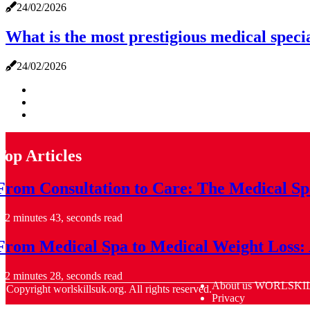
24/02/2026
What is the most prestigious medical speci
24/02/2026
Top Articles
From Consultation to Care: The Medical Sp
2 minutes 43, seconds read
From Medical Spa to Medical Weight Loss: 
2 minutes 28, seconds read
About us WORLSKI
© Copyright
worlskillsuk.org. All rights reserved.
Privacy