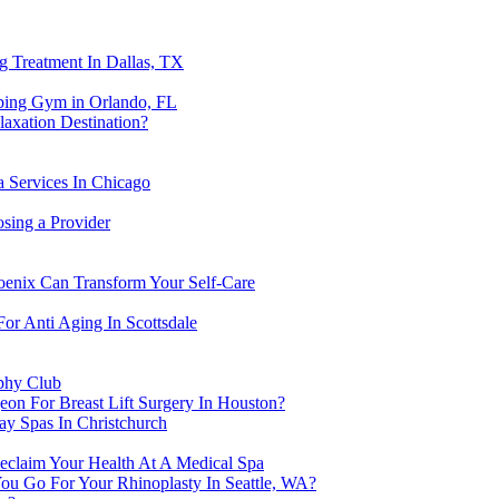
g Treatment In Dallas, TX
bing Gym in Orlando, FL
axation Destination?
 Services In Chicago
osing a Provider
oenix Can Transform Your Self-Care
or Anti Aging In Scottsdale
ophy Club
geon For Breast Lift Surgery In Houston?
ay Spas In Christchurch
eclaim Your Health At A Medical Spa
ou Go For Your Rhinoplasty In Seattle, WA?