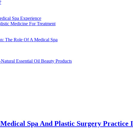
?
edical Spa Experience
istic Medicine For Treatment
on: The Role Of A Medical Spa
-Natural Essential Oil Beauty Products
Medical Spa And Plastic Surgery Practice I