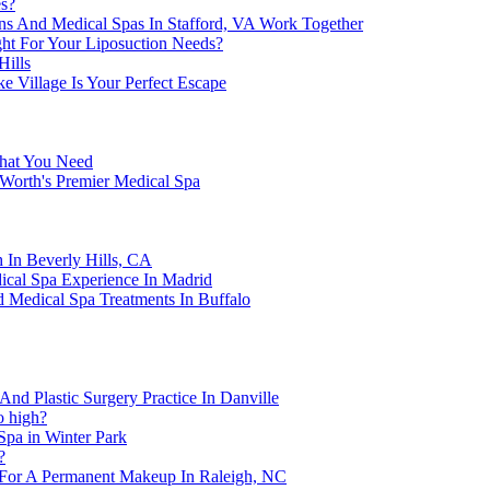
es?
s And Medical Spas In Stafford, VA Work Together
ght For Your Liposuction Needs?
Hills
 Village Is Your Perfect Escape
What You Need
 Worth's Premier Medical Spa
 In Beverly Hills, CA
ical Spa Experience In Madrid
 Medical Spa Treatments In Buffalo
nd Plastic Surgery Practice In Danville
o high?
Spa in Winter Park
?
 For A Permanent Makeup In Raleigh, NC