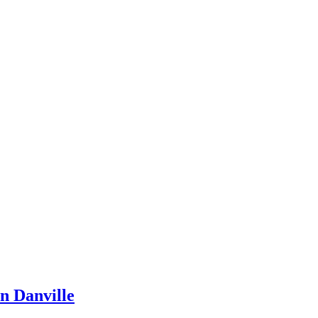
n Danville