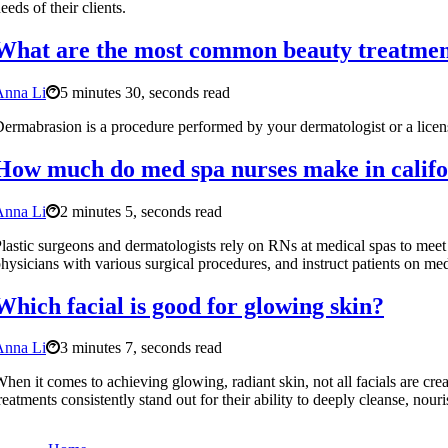
eeds of their clients.
What are the most common beauty treatmen
Anna Li
5 minutes 30, seconds read
ermabrasion is a procedure performed by your dermatologist or a licens
How much do med spa nurses make in califo
Anna Li
2 minutes 5, seconds read
lastic surgeons and dermatologists rely on RNs at medical spas to meet wi
hysicians with various surgical procedures, and instruct patients on me
Which facial is good for glowing skin?
Anna Li
3 minutes 7, seconds read
hen it comes to achieving glowing, radiant skin, not all facials are cre
reatments consistently stand out for their ability to deeply cleanse, nour