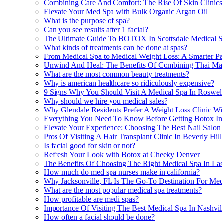
Combining Care And Comfort: The Rise Of Skin Clinics 
Elevate Your Med Spa with Bulk Organic Argan Oil
What is the purpose of spa?
Can you see results after 1 facial?
The Ultimate Guide To BOTOX In Scottsdale Medical 
What kinds of treatments can be done at spas?
From Medical Spa to Medical Weight Loss: A Smarter Pat
Unwind And Heal: The Benefits Of Combining Thai Mass
What are the most common beauty treatments?
Why is american healthcare so ridiculously expensive?
9 Signs Why You Should Visit A Medical Spa In Roswe
Why should we hire you medical sales?
Why Glendale Residents Prefer A Weight Loss Clinic Wi
Everything You Need To Know Before Getting Botox I
Elevate Your Experience: Choosing The Best Nail Salo
Pros Of Visiting A Hair Transplant Clinic In Beverly Hi
Is facial good for skin or not?
Refresh Your Look with Botox at Cheeky Denver
The Benefits Of Choosing The Right Medical Spa In Las
How much do med spa nurses make in california?
Why Jacksonville, FL Is The Go-To Destination For Med
What are the most popular medical spa treatments?
How profitable are medi spas?
Importance Of Visiting The Best Medical Spa In Nashvil
How often a facial should be done?