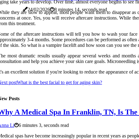
ging take years to develop. Over time, almost everyone begins to see fin
24/02/2026
8 minutes 14, seconds read
hile they are slow to appear, most people want them to disappear as q
oncerns at once. Yes, you will receive aftercare instructions. While the
rom this treatment.
ome of the aftercare instructions will tell you how to wash your face
pproximately 3-4 months. Some procedures can be performed as often as 
f the skin. So what is a vampire facelift and how soon can you see the r
he most dramatic results usually appear several weeks and months a
onsultation and help you achieve your skin care goals. Microneedling i
t's an excellent solution if you're looking to reduce the appearance of a
ext post
What is the best facial to get for aging skin?
New Posts
Why A Medical Spa In Franklin, TN, Is The 
Anna Li
6 minutes 3, seconds read
edical spas have become increasingly popular in recent years as people 