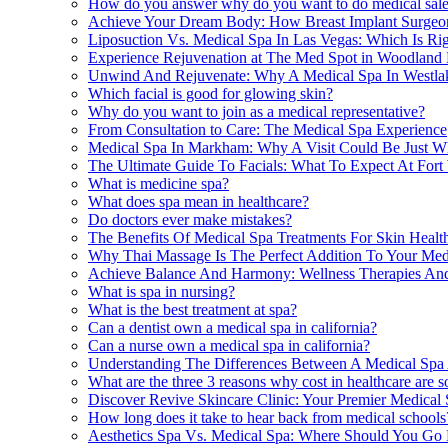
How do you answer why do you want to do medical sal
Achieve Your Dream Body: How Breast Implant Surgeon
Liposuction Vs. Medical Spa In Las Vegas: Which Is Ri
Experience Rejuvenation at The Med Spot in Woodland 
Unwind And Rejuvenate: Why A Medical Spa In Westlake
Which facial is good for glowing skin?
Why do you want to join as a medical representative?
From Consultation to Care: The Medical Spa Experience
Medical Spa In Markham: Why A Visit Could Be Just 
The Ultimate Guide To Facials: What To Expect At Fort
What is medicine spa?
What does spa mean in healthcare?
Do doctors ever make mistakes?
The Benefits Of Medical Spa Treatments For Skin Health
Why Thai Massage Is The Perfect Addition To Your Med
Achieve Balance And Harmony: Wellness Therapies And
What is spa in nursing?
What is the best treatment at spa?
Can a dentist own a medical spa in california?
Can a nurse own a medical spa in california?
Understanding The Differences Between A Medical Spa A
What are the three 3 reasons why cost in healthcare are s
Discover Revive Skincare Clinic: Your Premier Medical 
How long does it take to hear back from medical schools
Aesthetics Spa Vs. Medical Spa: Where Should You Go