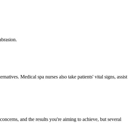
abrasion.
natives. Medical spa nurses also take patients' vital signs, assist
concerns, and the results you're aiming to achieve, but several