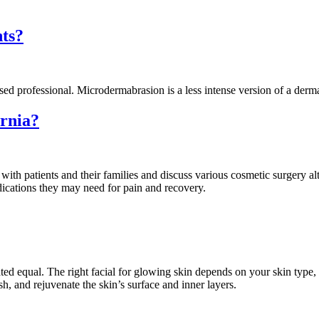
ts?
ed professional. Microdermabrasion is a less intense version of a derm
rnia?
th patients and their families and discuss various cosmetic surgery alter
dications they may need for pain and recovery.
ated equal. The right facial for glowing skin depends on your skin type, 
ish, and rejuvenate the skin’s surface and inner layers.