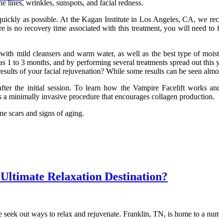
e lines, wrinkles, sunspots, and facial redness.
uickly as possible. At the Kagan Institute in Los Angeles, CA, we rec
re is no recovery time associated with this treatment, you will need to f
 with mild cleansers and warm water, as well as the best type of moist
1 to 3 months, and by performing several treatments spread out this ye
esults of your facial rejuvenation? While some results can be seen almos
fter the initial session. To learn how the Vampire Facelift works 
s a minimally invasive procedure that encourages collagen production.
cne scars and signs of aging.
Ultimate Relaxation Destination?
seek out ways to relax and rejuvenate. Franklin, TN, is home to a numbe