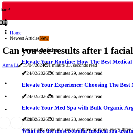
hare!
Home
Newest Articles
New
Can you see results after 1 facia
Newest Articles
Elevate Your Routine: How The Best Medical
Anna Li
15/04/2024
1 minute 33, seconds read
24/02/2026
6 minutes 29, seconds read
Elevate Your Experience: Choosing The Best
24/02/2026
6 minutes 36, seconds read
Elevate Your Med Spa with Bulk Organic Ar
10
2.8k
24/02/2026
2 minutes 23, seconds read
It is usually done in a series of three or more, every three 
What are the most popular medical spa treat