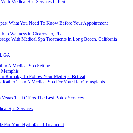
With Medical Spa Services In Perth
Spas: What You Need To Know Before Your Appointment
h to Wellness in Clearwater, FL
age With Medical Spa Treatments In Long Beach, California
ll, GA
thin A Medical Spa Setting
n Memphis
n In Burnaby To Follow Your Med Spa Retreat
lls Rather Than A Medical Spa For Your Hair Transplants
 Vegas That Offers The Best Botox Services
ical Spa Services
le For Your Hydrafacial Treatment