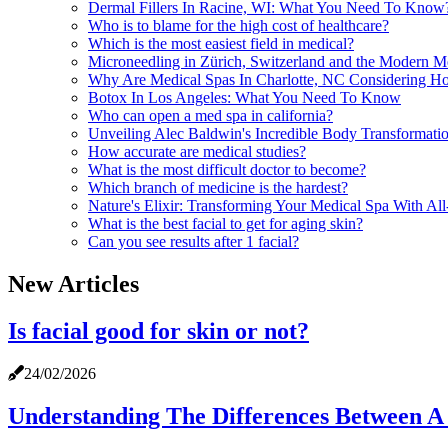
Dermal Fillers In Racine, WI: What You Need To Know
Who is to blame for the high cost of healthcare?
Which is the most easiest field in medical?
Microneedling in Zürich, Switzerland and the Modern M
Why Are Medical Spas In Charlotte, NC Considering Hol
Botox In Los Angeles: What You Need To Know
Who can open a med spa in california?
Unveiling Alec Baldwin's Incredible Body Transformati
How accurate are medical studies?
What is the most difficult doctor to become?
Which branch of medicine is the hardest?
Nature's Elixir: Transforming Your Medical Spa With All
What is the best facial to get for aging skin?
Can you see results after 1 facial?
New Articles
Is facial good for skin or not?
24/02/2026
Understanding The Differences Between A 