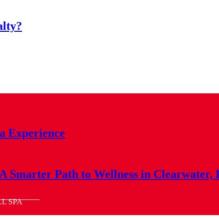
alty?
a Experience
A Smarter Path to Wellness in Clearwater,
LL SPA