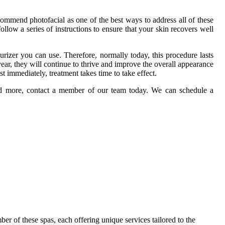
ommend photofacial as one of the best ways to address all of these
ollow a series of instructions to ensure that your skin recovers well
urizer you can use. Therefore, normally today, this procedure lasts
ar, they will continue to thrive and improve the overall appearance
t immediately, treatment takes time to take effect.
and more, contact a member of our team today. We can schedule a
r of these spas, each offering unique services tailored to the