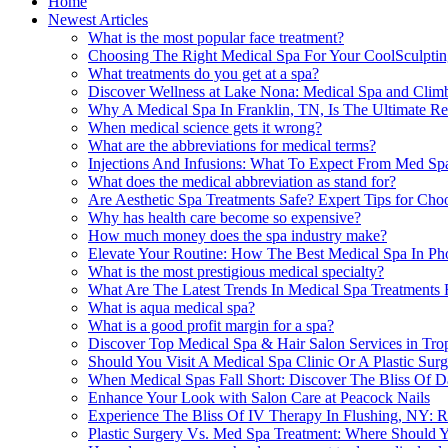
Home
Newest Articles
What is the most popular face treatment?
Choosing The Right Medical Spa For Your CoolSculptin
What treatments do you get at a spa?
Discover Wellness at Lake Nona: Medical Spa and Clim
Why A Medical Spa In Franklin, TN, Is The Ultimate Rel
When medical science gets it wrong?
What are the abbreviations for medical terms?
Injections And Infusions: What To Expect From Med Spa
What does the medical abbreviation as stand for?
Are Aesthetic Spa Treatments Safe? Expert Tips for Cho
Why has health care become so expensive?
How much money does the spa industry make?
Elevate Your Routine: How The Best Medical Spa In Ph
What is the most prestigious medical specialty?
What Are The Latest Trends In Medical Spa Treatments F
What is aqua medical spa?
What is a good profit margin for a spa?
Discover Top Medical Spa & Hair Salon Services in Tr
Should You Visit A Medical Spa Clinic Or A Plastic Sur
When Medical Spas Fall Short: Discover The Bliss Of D
Enhance Your Look with Salon Care at Peacock Nails
Experience The Bliss Of IV Therapy In Flushing, NY: R
Plastic Surgery Vs. Med Spa Treatment: Where Should Y