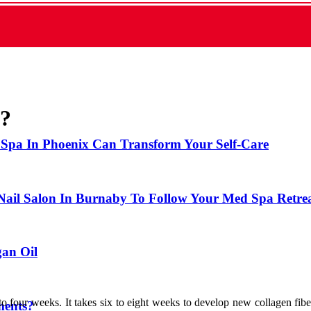
l?
 Spa In Phoenix Can Transform Your Self-Care
 Nail Salon In Burnaby To Follow Your Med Spa Retre
gan Oil
to four weeks. It takes six to eight weeks to develop new collagen fiber,
ments?