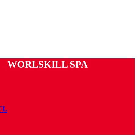
WORLSKILL SPA
 FL