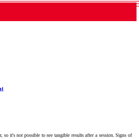
at
 so it's not possible to see tangible results after a session. Signs of