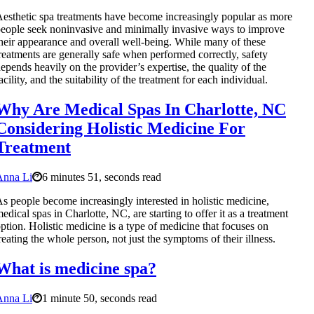
esthetic spa treatments have become increasingly popular as more
eople seek noninvasive and minimally invasive ways to improve
heir appearance and overall well-being. While many of these
reatments are generally safe when performed correctly, safety
epends heavily on the provider’s expertise, the quality of the
acility, and the suitability of the treatment for each individual.
Why Are Medical Spas In Charlotte, NC
Considering Holistic Medicine For
Treatment
Anna Li
6 minutes 51, seconds read
s people become increasingly interested in holistic medicine,
edical spas in Charlotte, NC, are starting to offer it as a treatment
ption. Holistic medicine is a type of medicine that focuses on
reating the whole person, not just the symptoms of their illness.
What is medicine spa?
Anna Li
1 minute 50, seconds read