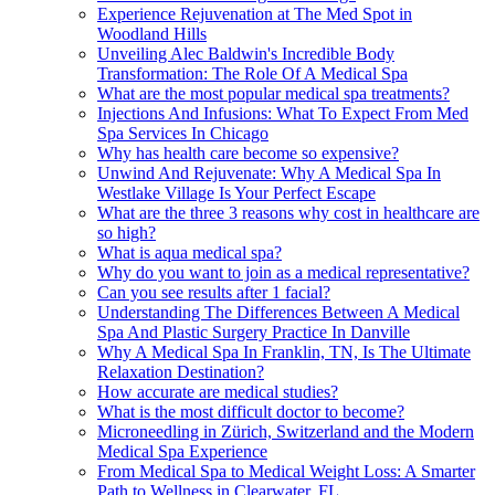
Experience Rejuvenation at The Med Spot in
Woodland Hills
Unveiling Alec Baldwin's Incredible Body
Transformation: The Role Of A Medical Spa
What are the most popular medical spa treatments?
Injections And Infusions: What To Expect From Med
Spa Services In Chicago
Why has health care become so expensive?
Unwind And Rejuvenate: Why A Medical Spa In
Westlake Village Is Your Perfect Escape
What are the three 3 reasons why cost in healthcare are
so high?
What is aqua medical spa?
Why do you want to join as a medical representative?
Can you see results after 1 facial?
Understanding The Differences Between A Medical
Spa And Plastic Surgery Practice In Danville
Why A Medical Spa In Franklin, TN, Is The Ultimate
Relaxation Destination?
How accurate are medical studies?
What is the most difficult doctor to become?
Microneedling in Zürich, Switzerland and the Modern
Medical Spa Experience
From Medical Spa to Medical Weight Loss: A Smarter
Path to Wellness in Clearwater, FL