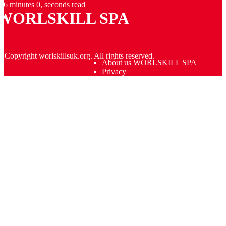
6 minutes 0, seconds read
WORLSKILL SPA
© Copyright
worlskillsuk.org. All rights reserved.
About us WORLSKILL SPA
Privacy