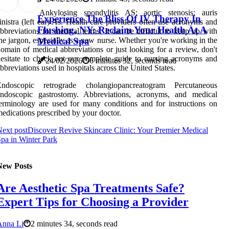
Ankylosing spondylitis AS; aortic stenosis; auris
Experience The Bliss Of IV Therapy In
inistra (left ear) As. Health care providers often use acronyms and
Flushing, NY: Reclaim Your Health At A
bbreviations for medical terms. It can be difficult to keep up with
Medical Spa
he jargon, especially as a new nurse. Whether you're working in the
omain of medical abbreviations or just looking for a review, don't
esitate to check out our complete guide to nursing acronyms and
24/02/2026
6 minutes 32, seconds read
bbreviations used in hospitals across the United States.
Endoscopic retrograde cholangiopancreatogram Percutaneous
endoscopic gastrostomy. Abbreviations, acronyms, and medical
erminology are used for many conditions and for instructions on
edications prescribed by your doctor.
ext post
Discover Revive Skincare Clinic: Your Premier Medical
pa in Winter Park
New Posts
Are Aesthetic Spa Treatments Safe?
Expert Tips for Choosing a Provider
Anna Li
2 minutes 34, seconds read