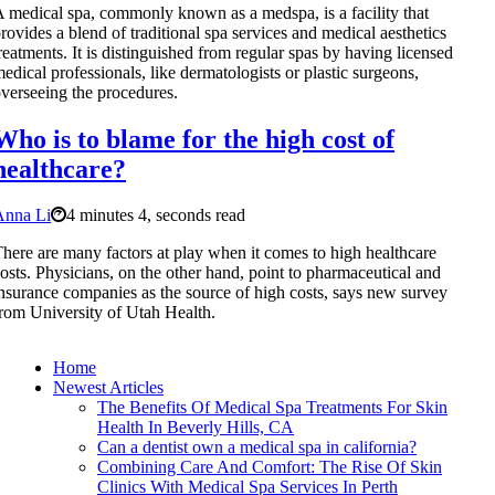
 medical spa, commonly known as a medspa, is a facility that
rovides a blend of traditional spa services and medical aesthetics
reatments. It is distinguished from regular spas by having licensed
edical professionals, like dermatologists or plastic surgeons,
verseeing the procedures.
Who is to blame for the high cost of
healthcare?
Anna Li
4 minutes 4, seconds read
here are many factors at play when it comes to high healthcare
osts. Physicians, on the other hand, point to pharmaceutical and
nsurance companies as the source of high costs, says new survey
rom University of Utah Health.
Home
Newest Articles
The Benefits Of Medical Spa Treatments For Skin
Health In Beverly Hills, CA
Can a dentist own a medical spa in california?
Combining Care And Comfort: The Rise Of Skin
Clinics With Medical Spa Services In Perth