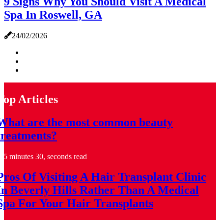
9 Signs Why You Should Visit A Medical
Spa In Roswell, GA
24/02/2026
Top Articles
What are the most common beauty
treatments?
5 minutes 30, seconds read
Pros Of Visiting A Hair Transplant Clinic
In Beverly Hills Rather Than A Medical
Spa For Your Hair Transplants