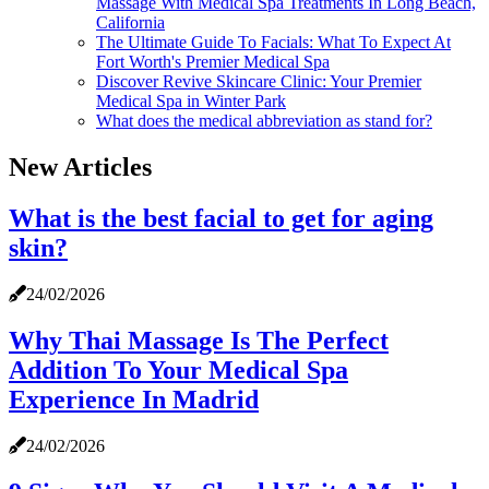
Massage With Medical Spa Treatments In Long Beach,
California
The Ultimate Guide To Facials: What To Expect At
Fort Worth's Premier Medical Spa
Discover Revive Skincare Clinic: Your Premier
Medical Spa in Winter Park
What does the medical abbreviation as stand for?
New Articles
What is the best facial to get for aging
skin?
24/02/2026
Why Thai Massage Is The Perfect
Addition To Your Medical Spa
Experience In Madrid
24/02/2026