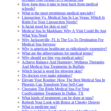
How long does it take to hear back from medical
schools?
What is the most prestigious medical specialty?
Liposuction Vs. Medical Spa In Las Vegas: Which Is
Right For Your Liposuction Needs?
Is facial good for skin or not?
Medical Spa In Markham: Why A Visit Could Be Just
What You Need
Why Jacksonville, FL Is The Go-To Destination For
Medical Spa Services
Why is american healthcare so ridiculously expensive?
What are the abbreviations for medical terms?
Why should we hire you medical sales?
Achieve Balance And Harmony: Wellness Therapies
And Medical Spa Treatments In Buffalo
Which facial is good for glowing skin?
Do doctors ever make mistakes?
Elevate Your Routine: How The Best Medical Spa In
Phoenix Can Transform Your Self-Care
Choosing The Right Medical Spa For Your
CoolSculpting Treatment In Dallas, TX
What kinds of treatments can be done at spas?
Refresh Your Look with Botox at Cheeky Denver
What is medicine spa?