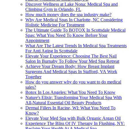
Discover Wellness at Lake Nona: Medical Spa and
Climbing Gym in Orlando, FL
How much money does the spa industry make?
Why Are Medical Spas In Charlotte, NC Considering
Holistic Medicine For Treatment
The Ultimate Guide To BOTOX In Scottsdale Medical
Spas: What You Need To Know Before Your
Appointment
What Are The Latest Trends In Medical Spa Treatments
For Anti Aging In Scottsdale
Elevate Your Experience: Choosing The Best Nail
Salon In Burnaby To Follow Your Med Spa Retreat
Achieve Your Dream Body: How Breast Implant
Surgeons And Medical Spas In Stafford, VA Work
Together
How do you answer why do you want to do medical
sales?
Botox In Los Angeles: What You Need To Know
Nature's Elixir: Transforming Your Medical Spa With
All-Natural Essential Oil Beauty Products
Dermal Fillers In Racine, WI: What You Need To
Know?
Elevate Your Med Spa with Bulk Organic Argan Oil
Experience The Bliss Of IV Therapy In Flushing, NY:
Reclaim Your Health At A Medical Spa