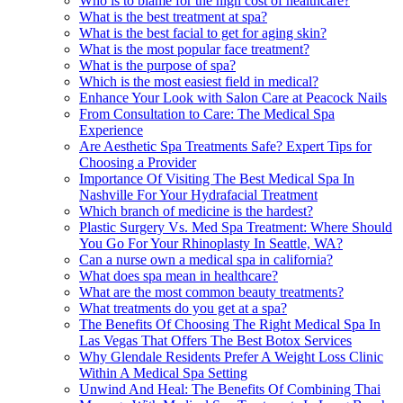
Who is to blame for the high cost of healthcare?
What is the best treatment at spa?
What is the best facial to get for aging skin?
What is the most popular face treatment?
What is the purpose of spa?
Which is the most easiest field in medical?
Enhance Your Look with Salon Care at Peacock Nails
From Consultation to Care: The Medical Spa
Experience
Are Aesthetic Spa Treatments Safe? Expert Tips for
Choosing a Provider
Importance Of Visiting The Best Medical Spa In
Nashville For Your Hydrafacial Treatment
Which branch of medicine is the hardest?
Plastic Surgery Vs. Med Spa Treatment: Where Should
You Go For Your Rhinoplasty In Seattle, WA?
Can a nurse own a medical spa in california?
What does spa mean in healthcare?
What are the most common beauty treatments?
What treatments do you get at a spa?
The Benefits Of Choosing The Right Medical Spa In
Las Vegas That Offers The Best Botox Services
Why Glendale Residents Prefer A Weight Loss Clinic
Within A Medical Spa Setting
Unwind And Heal: The Benefits Of Combining Thai