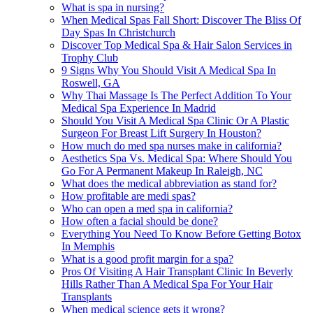
What is spa in nursing?
When Medical Spas Fall Short: Discover The Bliss Of
Day Spas In Christchurch
Discover Top Medical Spa & Hair Salon Services in
Trophy Club
9 Signs Why You Should Visit A Medical Spa In
Roswell, GA
Why Thai Massage Is The Perfect Addition To Your
Medical Spa Experience In Madrid
Should You Visit A Medical Spa Clinic Or A Plastic
Surgeon For Breast Lift Surgery In Houston?
How much do med spa nurses make in california?
Aesthetics Spa Vs. Medical Spa: Where Should You
Go For A Permanent Makeup In Raleigh, NC
What does the medical abbreviation as stand for?
How profitable are medi spas?
Who can open a med spa in california?
How often a facial should be done?
Everything You Need To Know Before Getting Botox
In Memphis
What is a good profit margin for a spa?
Pros Of Visiting A Hair Transplant Clinic In Beverly
Hills Rather Than A Medical Spa For Your Hair
Transplants
When medical science gets it wrong?