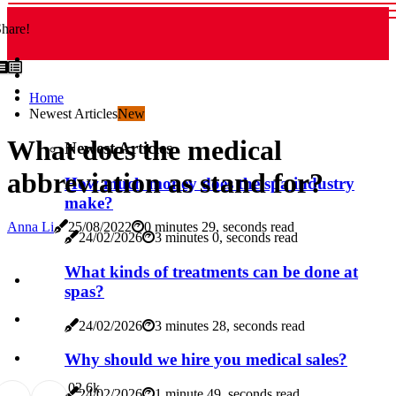
hare!
Home
Newest Articles
New
What does the medical
Newest Articles
abbreviation as stand for?
How much money does the spa industry
make?
Anna Li
25/08/2022
0 minutes 29, seconds read
24/02/2026
3 minutes 0, seconds read
What kinds of treatments can be done at
spas?
24/02/2026
3 minutes 28, seconds read
Why should we hire you medical sales?
0
2.6k
24/02/2026
1 minute 49, seconds read