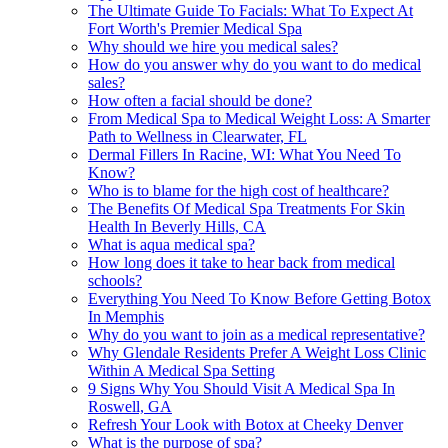
The Ultimate Guide To Facials: What To Expect At
Fort Worth's Premier Medical Spa
Why should we hire you medical sales?
How do you answer why do you want to do medical
sales?
How often a facial should be done?
From Medical Spa to Medical Weight Loss: A Smarter
Path to Wellness in Clearwater, FL
Dermal Fillers In Racine, WI: What You Need To
Know?
Who is to blame for the high cost of healthcare?
The Benefits Of Medical Spa Treatments For Skin
Health In Beverly Hills, CA
What is aqua medical spa?
How long does it take to hear back from medical
schools?
Everything You Need To Know Before Getting Botox
In Memphis
Why do you want to join as a medical representative?
Why Glendale Residents Prefer A Weight Loss Clinic
Within A Medical Spa Setting
9 Signs Why You Should Visit A Medical Spa In
Roswell, GA
Refresh Your Look with Botox at Cheeky Denver
What is the purpose of spa?