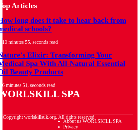
Top Articles
How long does it take to hear back from
medical schools?
10 minutes 55, seconds read
Nature's Elixir: Transforming Your
Medical Spa With All-Natural Essential
Oil Beauty Products
6 minutes 51, seconds read
WORLSKILL SPA
© Copyright
worlskillsuk.org. All rights reserved.
About us WORLSKILL SPA
Privacy