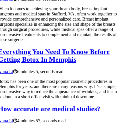
hen it comes to achieving your dream body, breast implant
urgeons and medical spas in Stafford, VA, often work together to
rovide comprehensive and personalized care. Breast implant
urgeons specialize in enhancing the size and shape of the breasts
hrough surgical procedures, while medical spas offer a range of
on-invasive treatments to complement and maintain the results of
hese surgeries.
Everything You Need To Know Before
Getting Botox In Memphis
Anna Li
6 minutes 5, seconds read
otox has been one of the most popular cosmetic procedures in
emphis for years, and there are many reasons why. It’s a simple,
on-invasive way to reduce the appearance of wrinkles, and it can
e done in a short office visit with minimal downtime.
How accurate are medical studies?
Anna Li
4 minutes 57, seconds read