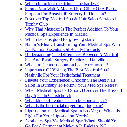
Which branch of medicine is the hardest?
Should You Visit A Medical Spa Clinic Or A Plastic
Surgeon For Breast Lift Surgery In Houston?
Discover Top Medical Spa & Hair Salon Services in
Trophy Club
Why Thai Massage Is The Perfect Addition To Your
Medical Spa Experience In Madrid
Which facial is good for glowing skin?
Nature's Elixir: Transforming Your Medical Spa With
All-Natural Essential Oil Beauty Products
Understanding The Differences Between A Medical
Spa And Plastic Surgery Practice In Danville
What are the most common beauty treatments?
Importance Of Visiting The Best Medical Spa In
Nashville For Your Hydrafacial Treatment
Elevate Your Experience: Choosing The Best Nail
Salon In Burnaby To Follow Your Med Spa Retreat
When Medical Spas Fall Short: Discover The Bliss Of
Day Spas In Christchurch
What kinds of treatments can be done at spas?
What is the best facial to get for aging skin?
Liposuction Vs. Medical Spa In Las Vegas: Which Is
Right For Your Liposuction Needs?
Aesthetics Spa Vs. Medical Spa: Where Should You
Go For A Permanent Makeup In Raleigh, NC