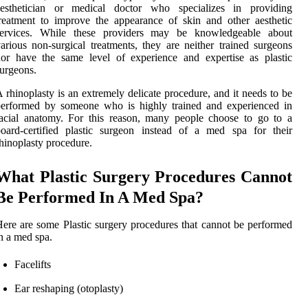
aesthetician or medical doctor who specializes in providing
reatment to improve the appearance of skin and other aesthetic
services. While these providers may be knowledgeable about
arious non-surgical treatments, they are neither trained surgeons
or have the same level of experience and expertise as plastic
urgeons.
 rhinoplasty is an extremely delicate procedure, and it needs to be
performed by someone who is highly trained and experienced in
acial anatomy. For this reason, many people choose to go to a
oard-certified plastic surgeon instead of a med spa for their
hinoplasty procedure.
What Plastic Surgery Procedures Cannot
Be Performed In A Med Spa?
ere are some Plastic surgery procedures that cannot be performed
n a med spa.
Facelifts
Ear reshaping (otoplasty)