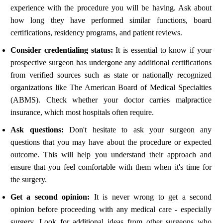
experience with the procedure you will be having. Ask about
how long they have performed similar functions, board
certifications, residency programs, and patient reviews.
Consider credentialing status:
It is essential to know if your
prospective surgeon has undergone any additional certifications
from verified sources such as state or nationally recognized
organizations like The American Board of Medical Specialties
(ABMS). Check whether your doctor carries malpractice
insurance, which most hospitals often require.
Ask questions:
Don't hesitate to ask your surgeon any
questions that you may have about the procedure or expected
outcome. This will help you understand their approach and
ensure that you feel comfortable with them when it's time for
the surgery.
Get a second opinion:
It is never wrong to get a second
opinion before proceeding with any medical care - especially
surgery. Look for additional ideas from other surgeons who