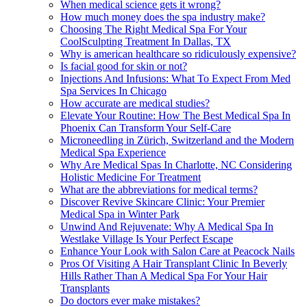
When medical science gets it wrong?
How much money does the spa industry make?
Choosing The Right Medical Spa For Your
CoolSculpting Treatment In Dallas, TX
Why is american healthcare so ridiculously expensive?
Is facial good for skin or not?
Injections And Infusions: What To Expect From Med
Spa Services In Chicago
How accurate are medical studies?
Elevate Your Routine: How The Best Medical Spa In
Phoenix Can Transform Your Self-Care
Microneedling in Zürich, Switzerland and the Modern
Medical Spa Experience
Why Are Medical Spas In Charlotte, NC Considering
Holistic Medicine For Treatment
What are the abbreviations for medical terms?
Discover Revive Skincare Clinic: Your Premier
Medical Spa in Winter Park
Unwind And Rejuvenate: Why A Medical Spa In
Westlake Village Is Your Perfect Escape
Enhance Your Look with Salon Care at Peacock Nails
Pros Of Visiting A Hair Transplant Clinic In Beverly
Hills Rather Than A Medical Spa For Your Hair
Transplants
Do doctors ever make mistakes?