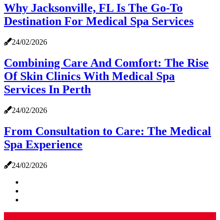
Why Jacksonville, FL Is The Go-To
Destination For Medical Spa Services
24/02/2026
Combining Care And Comfort: The Rise
Of Skin Clinics With Medical Spa
Services In Perth
24/02/2026
From Consultation to Care: The Medical
Spa Experience
24/02/2026