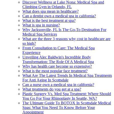
Discover Wellness at Lake Nona: Medical Spa and
Climbing Gym in Orlando, FL
What does spa mean in healthcare?
Can a dentist own a medical spa in california?
What is the best treatment at spa?
What is spa in nursing?
Why Jacksonville, FL Is The Go-To Destination For
Medical Spa Services
What are the three 3 reasons why cost in healthcare are
so high?
From Consultation to Care: The Medical Spa
Experience
Unveiling Alec Baldwin's Incredible Body
Transformation: The Role Of A Medical Spa
Why has health care become so expensive?
What is the most popular face treatment?
What Are The Latest Trends In Medical Spa Treatments
For Anti Aging In Scottsdale
Can a nurse own a medical spa in california?
What treatments do you get at a spa?
Plastic Surgery Vs. Med Spa Treatment: Where Should
You Go For Your Rhinoplasty In Seattle, WA?
The Ultimate Guide To BOTOX In Scottsdale Medical
Spas: What You Need To Know Before Your
Appointment