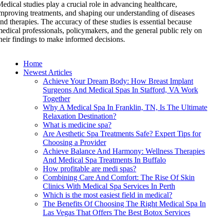
edical studies play a crucial role in advancing healthcare,
mproving treatments, and shaping our understanding of diseases
nd therapies. The accuracy of these studies is essential because
edical professionals, policymakers, and the general public rely on
heir findings to make informed decisions.
Home
Newest Articles
Achieve Your Dream Body: How Breast Implant
Surgeons And Medical Spas In Stafford, VA Work
Together
Why A Medical Spa In Franklin, TN, Is The Ultimate
Relaxation Destination?
What is medicine spa?
Are Aesthetic Spa Treatments Safe? Expert Tips for
Choosing a Provider
Achieve Balance And Harmony: Wellness Therapies
And Medical Spa Treatments In Buffalo
How profitable are medi spas?
Combining Care And Comfort: The Rise Of Skin
Clinics With Medical Spa Services In Perth
Which is the most easiest field in medical?
The Benefits Of Choosing The Right Medical Spa In
Las Vegas That Offers The Best Botox Services