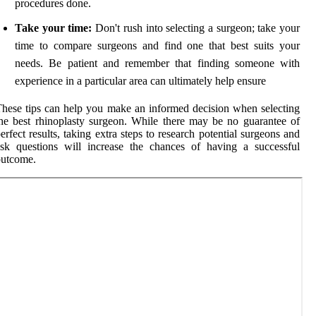
procedures done.
Take your time:
Don't rush into selecting a surgeon; take your
time to compare surgeons and find one that best suits your
needs. Be patient and remember that finding someone with
experience in a particular area can ultimately help ensure
hese tips can help you make an informed decision when selecting
he best rhinoplasty surgeon. While there may be no guarantee of
erfect results, taking extra steps to research potential surgeons and
sk questions will increase the chances of having a successful
outcome.