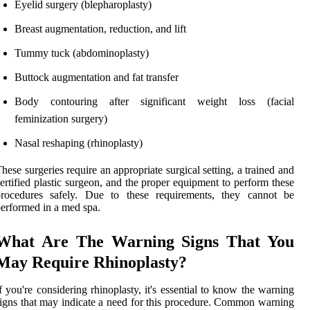
Eyelid surgery (blepharoplasty)
Breast augmentation, reduction, and lift
Tummy tuck (abdominoplasty)
Buttock augmentation and fat transfer
Body contouring after significant weight loss (facial
feminization surgery)
Nasal reshaping (rhinoplasty)
hese surgeries require an appropriate surgical setting, a trained and
ertified plastic surgeon, and the proper equipment to perform these
procedures safely. Due to these requirements, they cannot be
erformed in a med spa.
What Are The Warning Signs That You
May Require Rhinoplasty?
f you're considering rhinoplasty, it's essential to know the warning
igns that may indicate a need for this procedure. Common warning