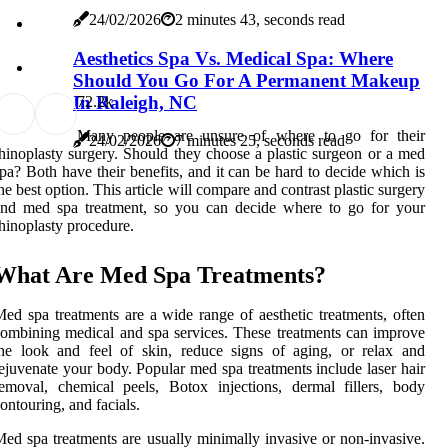
24/02/2026
2 minutes 43, seconds read
Aesthetics Spa Vs. Medical Spa: Where
Should You Go For A Permanent Makeup
In Raleigh, NC
7
2.2k
Many people are unsure of where to go for their
24/02/2026
7 minutes 25, seconds read
hinoplasty surgery. Should they choose a plastic surgeon or a med
pa? Both have their benefits, and it can be hard to decide which is
he best option. This article will compare and contrast plastic surgery
and med spa treatment, so you can decide where to go for your
hinoplasty procedure.
What Are Med Spa Treatments?
ed spa treatments are a wide range of aesthetic treatments, often
ombining medical and spa services. These treatments can improve
he look and feel of skin, reduce signs of aging, or relax and
ejuvenate your body. Popular med spa treatments include laser hair
emoval, chemical peels, Botox injections, dermal fillers, body
ontouring, and facials.
ed spa treatments are usually minimally invasive or non-invasive.