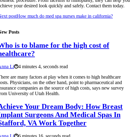
osmetic procedure. From facelifts to rhinoplasty, they can help you
chieve your desired look quickly and safely. Contact them today.
ext post
How much do med spa nurses make in california?
New Posts
Who is to blame for the high cost of
healthcare?
Anna Li
4 minutes 4, seconds read
here are many factors at play when it comes to high healthcare
osts. Physicians, on the other hand, point to pharmaceutical and
nsurance companies as the source of high costs, says new survey
rom University of Utah Health.
Achieve Your Dream Body: How Breast
Implant Surgeons And Medical Spas In
Stafford, VA Work Together
Anna Li
6 minutes 16, seconds read