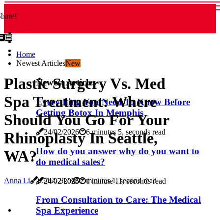
hare!
Home
Newest Articles
New
Plastic Surgery Vs. Med
Newest Articles
Spa Treatment: Where
Everything You Need To Know Before
Getting Botox In Memphis
Should You Go For Your
24/02/2026
6 minutes 5, seconds read
Rhinoplasty In Seattle,
How do you answer why do you want to
WA?
do medical sales?
Anna Li
05/02/2023
7 minutes 1, second read
24/02/2026
1 minute 11, seconds read
From Consultation to Care: The Medical
Spa Experience