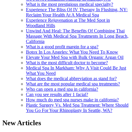
What is the most prestigious medical specialty?
Experience The Bliss Of IV Therapy In Flushing, NY:
Reclaim Your Health At A Medical Spa
Experience Rejuvenation at The Med Spot in
Woodland Hills
Unwind And Heal: The Benefits Of Combining Thai
Massage With Medical Spa Treatments In Long Beach,
California
What is a good profit margin for a spa?
Botox In Los Angeles: What You Need To Know
Elevate Your Med Spa with Bulk Organic Argan Oil
What is the most difficult doctor to become?
Medical Spa In Markham: Why A Visit Could Be Just
What You Need
What does the medical abbreviation as stand for?
What are the most popular medical spa treatments?
Who can open a med spa in california?
Can you see results after 1 facial?
How much do med spa nurses make in california?
Plastic Surgery Vs. Med Spa Treatment: Where Should
You Go For Your Rhinoplasty In Seattle, WA?
New Articles