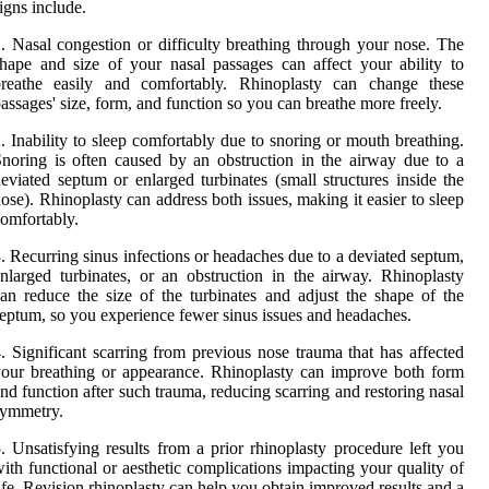
igns include.
. Nasal congestion or difficulty breathing through your nose. The
hape and size of your nasal passages can affect your ability to
breathe easily and comfortably. Rhinoplasty can change these
assages' size, form, and function so you can breathe more freely.
. Inability to sleep comfortably due to snoring or mouth breathing.
noring is often caused by an obstruction in the airway due to a
eviated septum or enlarged turbinates (small structures inside the
ose). Rhinoplasty can address both issues, making it easier to sleep
omfortably.
. Recurring sinus infections or headaches due to a deviated septum,
nlarged turbinates, or an obstruction in the airway. Rhinoplasty
an reduce the size of the turbinates and adjust the shape of the
eptum, so you experience fewer sinus issues and headaches.
. Significant scarring from previous nose trauma that has affected
our breathing or appearance. Rhinoplasty can improve both form
nd function after such trauma, reducing scarring and restoring nasal
symmetry.
. Unsatisfying results from a prior rhinoplasty procedure left you
ith functional or aesthetic complications impacting your quality of
ife. Revision rhinoplasty can help you obtain improved results and a