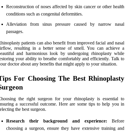
Reconstruction of noses affected by skin cancer or other health
conditions such as congenital deformities.
Alleviation from sinus pressure caused by narrow nasal
passages.
hinoplasty patients can also benefit from improved facial and nasal
irflow, resulting in a better sense of smell. You can achieve a
beautiful and harmonious look by undergoing rhinoplasty while
estoring your ability to breathe comfortably and efficiently. Talk to
our doctor about any benefits that might apply to your situation.
Tips For Choosing The Best Rhinoplasty
Surgeon
hoosing the right surgeon for your rhinoplasty is essential to
nsuring a successful outcome. Here are some tips to help you in
electing the best surgeon.
Research their background and experience:
Before
choosing a surgeon, ensure they have extensive training and