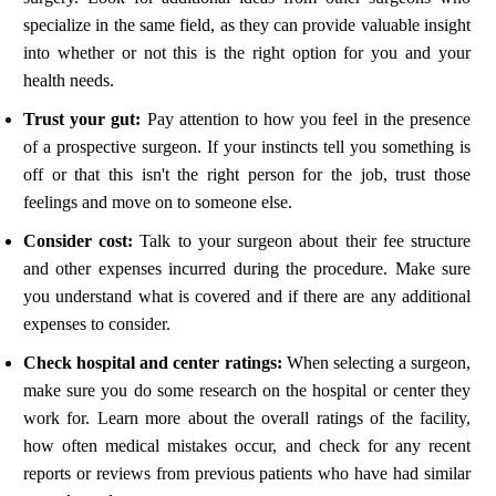
specialize in the same field, as they can provide valuable insight
into whether or not this is the right option for you and your
health needs.
Trust your gut:
Pay attention to how you feel in the presence
of a prospective surgeon. If your instincts tell you something is
off or that this isn't the right person for the job, trust those
feelings and move on to someone else.
Consider cost:
Talk to your surgeon about their fee structure
and other expenses incurred during the procedure. Make sure
you understand what is covered and if there are any additional
expenses to consider.
Check hospital and center ratings:
When selecting a surgeon,
make sure you do some research on the hospital or center they
work for. Learn more about the overall ratings of the facility,
how often medical mistakes occur, and check for any recent
reports or reviews from previous patients who have had similar