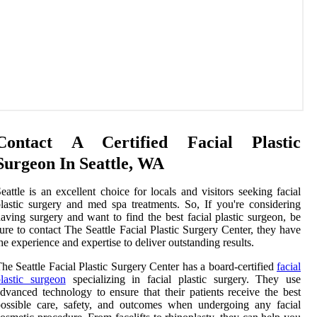
Contact A Certified Facial Plastic
Surgeon In Seattle, WA
eattle is an excellent choice for locals and visitors seeking facial
lastic surgery and med spa treatments. So, If you're considering
aving surgery and want to find the best facial plastic surgeon, be
ure to contact The Seattle Facial Plastic Surgery Center, they have
he experience and expertise to deliver outstanding results.
he Seattle Facial Plastic Surgery Center has a board-certified
facial
lastic surgeon
specializing in facial plastic surgery. They use
dvanced technology to ensure that their patients receive the best
ossible care, safety, and outcomes when undergoing any facial