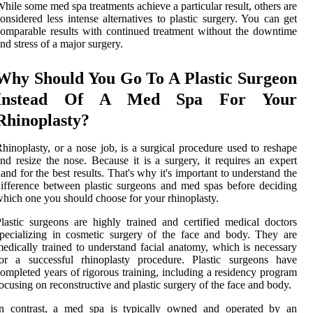
hile some med spa treatments achieve a particular result, others are
onsidered less intense alternatives to plastic surgery. You can get
omparable results with continued treatment without the downtime
nd stress of a major surgery.
Why Should You Go To A Plastic Surgeon
Instead Of A Med Spa For Your
Rhinoplasty?
hinoplasty, or a nose job, is a surgical procedure used to reshape
nd resize the nose. Because it is a surgery, it requires an expert
and for the best results. That's why it's important to understand the
ifference between plastic surgeons and med spas before deciding
hich one you should choose for your rhinoplasty.
lastic surgeons are highly trained and certified medical doctors
pecializing in cosmetic surgery of the face and body. They are
edically trained to understand facial anatomy, which is necessary
for a successful rhinoplasty procedure. Plastic surgeons have
ompleted years of rigorous training, including a residency program
ocusing on reconstructive and plastic surgery of the face and body.
In contrast, a med spa is typically owned and operated by an