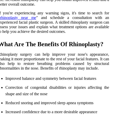
etter overall outcome.
f you're experiencing any warning signs, it's time to search for
rhinoplasty near me
" and schedule a consultation with an
xperienced facial plastic surgeon. A skilled rhinoplasty surgeon can
ssess your issues and explain what treatment options are available
o help you achieve the desired outcomes.
What Are The Benefits Of Rhinoplasty?
Rhinoplasty surgery can help improve your nose's appearance,
aking it more proportionate to the rest of your facial features. It can
also help to restore breathing problems caused by structural
bnormalities in the nose. Benefits of rhinoplasty may include.
Improved balance and symmetry between facial features
Correction of congenital disabilities or injuries affecting the
shape and size of the nose
Reduced snoring and improved sleep apnea symptoms
Increased confidence due to a more desirable appearance