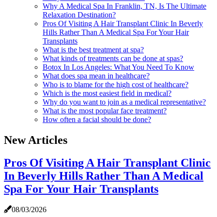
Why A Medical Spa In Franklin, TN, Is The Ultimate
Relaxation Destination?
Pros Of Visiting A Hair Transplant Clinic In Beverly
Hills Rather Than A Medical Spa For Your Hair
Transplants
What is the best treatment at spa?
What kinds of treatments can be done at spas?
Botox In Los Angeles: What You Need To Know
What does spa mean in healthcare?
Who is to blame for the high cost of healthcare?
Which is the most easiest field in medical?
Why do you want to join as a medical representative?
What is the most popular face treatment?
How often a facial should be done?
New Articles
Pros Of Visiting A Hair Transplant Clinic
In Beverly Hills Rather Than A Medical
Spa For Your Hair Transplants
08/03/2026