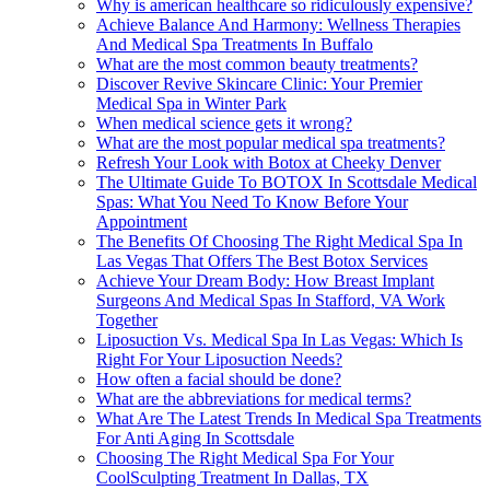
Why is american healthcare so ridiculously expensive?
Achieve Balance And Harmony: Wellness Therapies
And Medical Spa Treatments In Buffalo
What are the most common beauty treatments?
Discover Revive Skincare Clinic: Your Premier
Medical Spa in Winter Park
When medical science gets it wrong?
What are the most popular medical spa treatments?
Refresh Your Look with Botox at Cheeky Denver
The Ultimate Guide To BOTOX In Scottsdale Medical
Spas: What You Need To Know Before Your
Appointment
The Benefits Of Choosing The Right Medical Spa In
Las Vegas That Offers The Best Botox Services
Achieve Your Dream Body: How Breast Implant
Surgeons And Medical Spas In Stafford, VA Work
Together
Liposuction Vs. Medical Spa In Las Vegas: Which Is
Right For Your Liposuction Needs?
How often a facial should be done?
What are the abbreviations for medical terms?
What Are The Latest Trends In Medical Spa Treatments
For Anti Aging In Scottsdale
Choosing The Right Medical Spa For Your
CoolSculpting Treatment In Dallas, TX