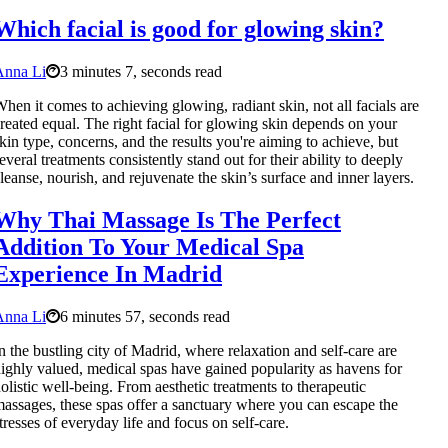
Which facial is good for glowing skin?
Anna Li
3 minutes 7, seconds read
hen it comes to achieving glowing, radiant skin, not all facials are
reated equal. The right facial for glowing skin depends on your
kin type, concerns, and the results you're aiming to achieve, but
everal treatments consistently stand out for their ability to deeply
leanse, nourish, and rejuvenate the skin’s surface and inner layers.
Why Thai Massage Is The Perfect
Addition To Your Medical Spa
Experience In Madrid
Anna Li
6 minutes 57, seconds read
n the bustling city of Madrid, where relaxation and self-care are
ighly valued, medical spas have gained popularity as havens for
olistic well-being. From aesthetic treatments to therapeutic
assages, these spas offer a sanctuary where you can escape the
tresses of everyday life and focus on self-care.