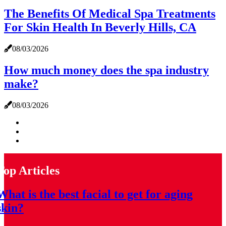
The Benefits Of Medical Spa Treatments
For Skin Health In Beverly Hills, CA
08/03/2026
How much money does the spa industry
make?
08/03/2026
Top Articles
What is the best facial to get for aging
skin?