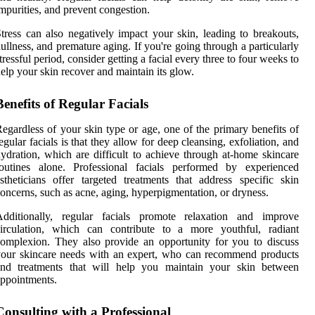
mpurities, and prevent congestion.
tress can also negatively impact your skin, leading to breakouts,
ullness, and premature aging. If you're going through a particularly
tressful period, consider getting a facial every three to four weeks to
elp your skin recover and maintain its glow.
Benefits of Regular Facials
egardless of your skin type or age, one of the primary benefits of
egular facials is that they allow for deep cleansing, exfoliation, and
ydration, which are difficult to achieve through at-home skincare
routines alone. Professional facials performed by experienced
stheticians offer targeted treatments that address specific skin
oncerns, such as acne, aging, hyperpigmentation, or dryness.
Additionally, regular facials promote relaxation and improve
circulation, which can contribute to a more youthful, radiant
omplexion. They also provide an opportunity for you to discuss
our skincare needs with an expert, who can recommend products
and treatments that will help you maintain your skin between
ppointments.
Consulting with a Professional