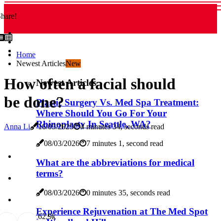
hare!
Home
Newest Articles
New
How often a facial should
Newest Articles
be done?
Plastic Surgery Vs. Med Spa Treatment:
Where Should You Go For Your
Rhinoplasty In Seattle, WA?
Anna Li
16/05/2025
4 minutes 34, seconds read
08/03/2026
7 minutes 1, second read
What are the abbreviations for medical
terms?
08/03/2026
0 minutes 35, seconds read
Experience Rejuvenation at The Med Spot
6
2.9k