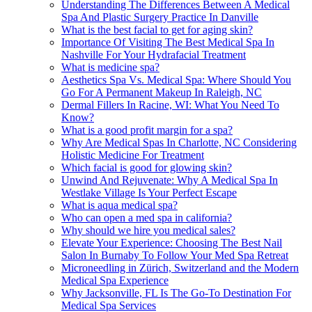
Understanding The Differences Between A Medical
Spa And Plastic Surgery Practice In Danville
What is the best facial to get for aging skin?
Importance Of Visiting The Best Medical Spa In
Nashville For Your Hydrafacial Treatment
What is medicine spa?
Aesthetics Spa Vs. Medical Spa: Where Should You
Go For A Permanent Makeup In Raleigh, NC
Dermal Fillers In Racine, WI: What You Need To
Know?
What is a good profit margin for a spa?
Why Are Medical Spas In Charlotte, NC Considering
Holistic Medicine For Treatment
Which facial is good for glowing skin?
Unwind And Rejuvenate: Why A Medical Spa In
Westlake Village Is Your Perfect Escape
What is aqua medical spa?
Who can open a med spa in california?
Why should we hire you medical sales?
Elevate Your Experience: Choosing The Best Nail
Salon In Burnaby To Follow Your Med Spa Retreat
Microneedling in Zürich, Switzerland and the Modern
Medical Spa Experience
Why Jacksonville, FL Is The Go-To Destination For
Medical Spa Services