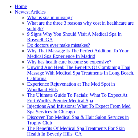
Home
Newest Articles
What is spa in nursing?
What are the three 3 reasons why cost in healthcare are
so high?
9 Signs Why You Should Visit A Medical Spa In
Roswell, GA
Do doctors ever make mistakes?
Why Thai Massage Is The Perfect Addition To Your
Medical Spa Experience In Madrid
Why has health care become so expensive?
Unwind And Heal: The Benefits Of Combining Thai
Massage With Medical Spa Treatments In Long Beach,
California
Experience Rejuvenation at The Med Spot in
Woodland Hills
The Ultimate Guide To Facials: What To Expect At
Fort Worth's Premier Medical Spa
Injections And Infusions: What To Expect From Med
Spa Services In Chicago
Discover Top Medical Spa & Hair Salon Services in
Trophy Club
The Benefits Of Medical Spa Treatments For Skin
Health In Beverly Hills, CA