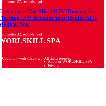
2 minutes 27, seconds read
Experience The Bliss Of IV Therapy In
Flushing, NY: Reclaim Your Health At A
Medical Spa
6 minutes 32, seconds read
WORLSKILL SPA
© Copyright
worlskillsuk.org. All rights reserved.
About us WORLSKILL SPA
Privacy