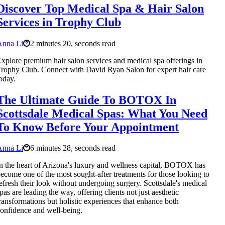
Discover Top Medical Spa & Hair Salon
Services in Trophy Club
Anna Li
2 minutes 20, seconds read
xplore premium hair salon services and medical spa offerings in
rophy Club. Connect with David Ryan Salon for expert hair care
oday.
The Ultimate Guide To BOTOX In
Scottsdale Medical Spas: What You Need
To Know Before Your Appointment
Anna Li
6 minutes 28, seconds read
n the heart of Arizona's luxury and wellness capital, BOTOX has
ecome one of the most sought-after treatments for those looking to
efresh their look without undergoing surgery. Scottsdale's medical
pas are leading the way, offering clients not just aesthetic
ransformations but holistic experiences that enhance both
onfidence and well-being.