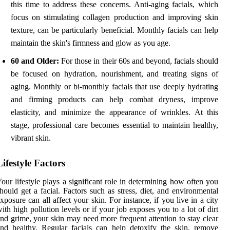
this time to address these concerns. Anti-aging facials, which
focus on stimulating collagen production and improving skin
texture, can be particularly beneficial. Monthly facials can help
maintain the skin's firmness and glow as you age.
60 and Older:
For those in their 60s and beyond, facials should
be focused on hydration, nourishment, and treating signs of
aging. Monthly or bi-monthly facials that use deeply hydrating
and firming products can help combat dryness, improve
elasticity, and minimize the appearance of wrinkles. At this
stage, professional care becomes essential to maintain healthy,
vibrant skin.
Lifestyle Factors
our lifestyle plays a significant role in determining how often you
hould get a facial. Factors such as stress, diet, and environmental
xposure can all affect your skin. For instance, if you live in a city
ith high pollution levels or if your job exposes you to a lot of dirt
nd grime, your skin may need more frequent attention to stay clear
nd healthy. Regular facials can help detoxify the skin, remove