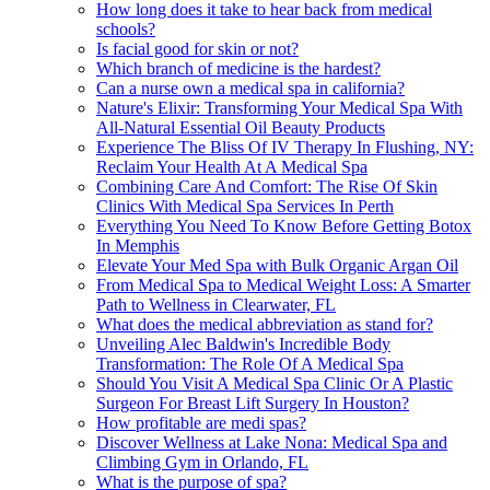
How long does it take to hear back from medical
schools?
Is facial good for skin or not?
Which branch of medicine is the hardest?
Can a nurse own a medical spa in california?
Nature's Elixir: Transforming Your Medical Spa With
All-Natural Essential Oil Beauty Products
Experience The Bliss Of IV Therapy In Flushing, NY:
Reclaim Your Health At A Medical Spa
Combining Care And Comfort: The Rise Of Skin
Clinics With Medical Spa Services In Perth
Everything You Need To Know Before Getting Botox
In Memphis
Elevate Your Med Spa with Bulk Organic Argan Oil
From Medical Spa to Medical Weight Loss: A Smarter
Path to Wellness in Clearwater, FL
What does the medical abbreviation as stand for?
Unveiling Alec Baldwin's Incredible Body
Transformation: The Role Of A Medical Spa
Should You Visit A Medical Spa Clinic Or A Plastic
Surgeon For Breast Lift Surgery In Houston?
How profitable are medi spas?
Discover Wellness at Lake Nona: Medical Spa and
Climbing Gym in Orlando, FL
What is the purpose of spa?