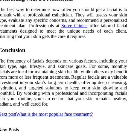
he best way to determine how often you should get a facial is to
onsult with a professional esthetician. They will assess your skin
ype, evaluate any specific concerns, and recommend a personalized
reatment plan. Professionals at
Solve Clinics
offer tailored facial
treatments designed to meet the unique needs of each client,
nsuring that your skin gets the care it requires.
Conclusion
he frequency of facials depends on various factors, including your
kin type, age, lifestyle, and skincare goals. For some, monthly
acials are ideal for maintaining skin health, while others may benefit
rom more or less frequent treatments. Regular facials are a valuable
nvestment in your skin’s long-term health, offering deep cleansing,
ydration, and targeted solutions to keep your skin glowing and
outhful. By working with a professional and incorporating facials
nto your routine, you can ensure that your skin remains healthy,
adiant, and well cared for.
ext post
What is the most popular face treatment?
New Posts