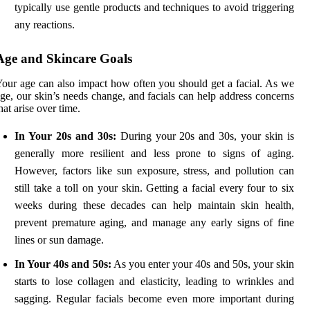
typically use gentle products and techniques to avoid triggering
any reactions.
Age and Skincare Goals
our age can also impact how often you should get a facial. As we
ge, our skin’s needs change, and facials can help address concerns
hat arise over time.
In Your 20s and 30s:
During your 20s and 30s, your skin is
generally more resilient and less prone to signs of aging.
However, factors like sun exposure, stress, and pollution can
still take a toll on your skin. Getting a facial every four to six
weeks during these decades can help maintain skin health,
prevent premature aging, and manage any early signs of fine
lines or sun damage.
In Your 40s and 50s:
As you enter your 40s and 50s, your skin
starts to lose collagen and elasticity, leading to wrinkles and
sagging. Regular facials become even more important during