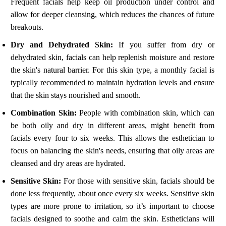
Frequent facials help keep oil production under control and
allow for deeper cleansing, which reduces the chances of future
breakouts.
Dry and Dehydrated Skin:
If you suffer from dry or
dehydrated skin, facials can help replenish moisture and restore
the skin's natural barrier. For this skin type, a monthly facial is
typically recommended to maintain hydration levels and ensure
that the skin stays nourished and smooth.
Combination Skin:
People with combination skin, which can
be both oily and dry in different areas, might benefit from
facials every four to six weeks. This allows the esthetician to
focus on balancing the skin's needs, ensuring that oily areas are
cleansed and dry areas are hydrated.
Sensitive Skin:
For those with sensitive skin, facials should be
done less frequently, about once every six weeks. Sensitive skin
types are more prone to irritation, so it’s important to choose
facials designed to soothe and calm the skin. Estheticians will