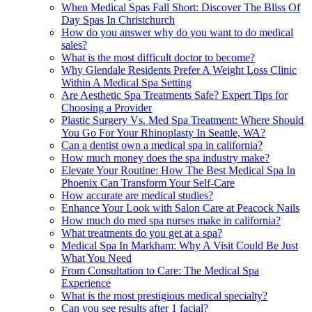
When Medical Spas Fall Short: Discover The Bliss Of
Day Spas In Christchurch
How do you answer why do you want to do medical
sales?
What is the most difficult doctor to become?
Why Glendale Residents Prefer A Weight Loss Clinic
Within A Medical Spa Setting
Are Aesthetic Spa Treatments Safe? Expert Tips for
Choosing a Provider
Plastic Surgery Vs. Med Spa Treatment: Where Should
You Go For Your Rhinoplasty In Seattle, WA?
Can a dentist own a medical spa in california?
How much money does the spa industry make?
Elevate Your Routine: How The Best Medical Spa In
Phoenix Can Transform Your Self-Care
How accurate are medical studies?
Enhance Your Look with Salon Care at Peacock Nails
How much do med spa nurses make in california?
What treatments do you get at a spa?
Medical Spa In Markham: Why A Visit Could Be Just
What You Need
From Consultation to Care: The Medical Spa
Experience
What is the most prestigious medical specialty?
Can you see results after 1 facial?