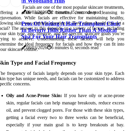
in Woodland Hills
Facials are one of the most popular skincare treatments,
08/03/2026
2 minutes 45, seconds read
offering a wide range of benefits, from deep cleansing to
ejuvenation. While facials are effective for maintaining healthy,
Pros Of Visiting A Hair Transplant Clinic
lowing skin, one common question is: How often should you get a
acial? The answer to this depends on a variety of factors, including
In Beverly Hills Rather Than A Medical
our skin type, age, lifestyle, and the specific skincare goals you’re
Spa For Your Hair Transplants
trying to achieve. Understanding these factors will help you
etermine the ideal frequency for facials and how they can fit into
08/03/2026
6 minutes 0, seconds read
our skincare routine.
Skin Type and Facial Frequency
he frequency of facials largely depends on your skin type. Each
kin type has unique needs, and facials can be customized to address
pecific concerns.
Oily and Acne-Prone Skin:
If you have oily or acne-prone
skin, regular facials can help manage breakouts, reduce excess
oil, and prevent clogged pores. For those with these skin types,
getting a facial every two to three weeks can be beneficial,
especially if your main goal is to keep breakouts at bay.